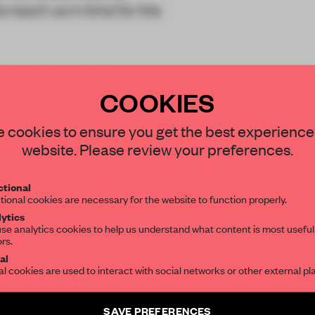
s reach us in time for the
 hear from desig
COOKIES
 cookies to ensure you get the best experience
website. Please review your preferences.
tional
REATE A FREE ACCOUNT 
tional cookies are necessary for the website to function properly.
ytics
READ THE FULL ARTICL
se analytics cookies to help us understand what content is most useful
ors.
2 premium articles
Get
for free each mon
al
al cookies are used to interact with social networks or other external pl
CREATE A FREE ACCOUNT
SAVE PREFERENCES