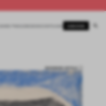
SUBSCRIBE
AWARDS
MAGAZINE
BOOKS
EVENTS
LOGIN
BOOKMARK ARTICLE