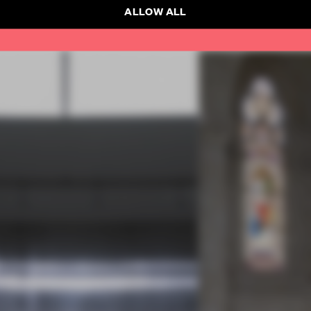
ALLOW ALL