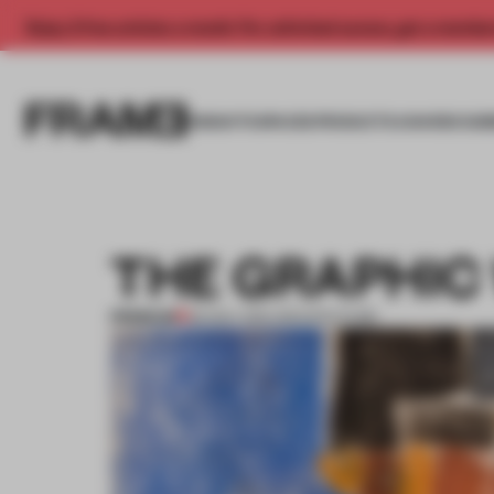
Enjoy 2 free articles a month. For unlimited access, get a membe
INSIGHTS
SPACES
PRODUCTS
AWARDS SUB
THE GRAPHIC
PREMIUM
29 NOV 2011
•
ARCHITECTURE