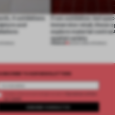
nth, 4 exhibitions
From exhibition-led spac
ulpture and
immersive retail, these 
llations
explore material contras
spatial variety
PREMIUM
PENINGS
28 MAR 2026
•
OPENINGS
UBSCRIBE TO OUR NEWSLETTERS
2 premium articles
Create a free account and get access to
per month
SUBSCRIBE TO NEWSLETTER