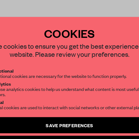
COOKIES
STAY CONNECTED TO DESIGN
 cookies to ensure you get the best experience
website. Please review your preferences.
Get your daily selection of need-to-know s
REATE A FREE ACCOUNT 
tional
the world of interior design, curated by FR
READ THE FULL ARTICL
tional cookies are necessary for the website to function properly.
ytics
2 premium articles
Get
for free each mon
se analytics cookies to help us understand what content is most useful
ors.
SUBSCRIBE TO OUR NEWSLETTERS
CREATE A FREE ACCOUNT
al
al cookies are used to interact with social networks or other external pl
Create a free account and get access to
2 premium article
Already have an account? Log in
SAVE PREFERENCES
SUBSCRIBE TO NEWSLETTER