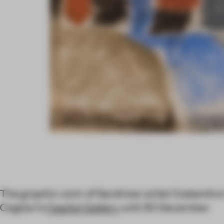
The graphic work of Sardinian artist Costantino 
Cagliari's
Capitol Gallery
until 30 December.