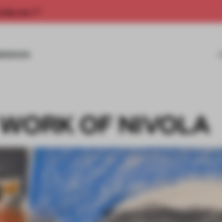
rship now.
MISSIONS
 WORK OF NIVOLA