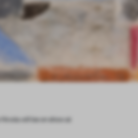
Nivola will be on show at