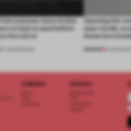
York eyewear store invites
Opening this mo
ers to look around before
span textile, sc
 in the mirror
immersive insta
PREMIUM
25 JUN 2026
•
RETAIL
04 APR 2026
•
O
COMPANY
SERVICE
S
About
Memberships
d floor
Team
FAQ
Vacancies
Advertising
Contact