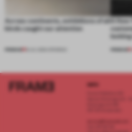
Across continents, exhibitions of all
A New 
kinds caught our attention
custom
looking
PREMIUM
PREMIUM
18 JUL 2026
•
OPENINGS
INFO
Frame Publishers B.V.
Spaces Keizersgracht - 2n
Keizersgracht 555
1017 DR Amsterdam
service@frameweb.com
CoC 341 537 82