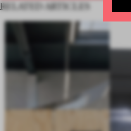
RELATED ARTICLES