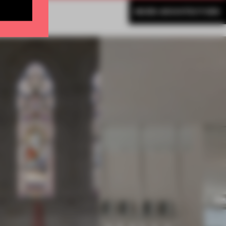
MORE ARCHITECTURE