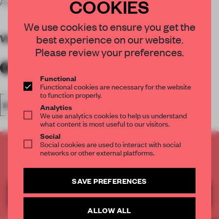
COOKIES
Photos courtesy Djan Chu.
We use cookies to ensure you get the
WORDS
Lydia Parafianowicz
best experience on our website.
Please review your preferences.
Functional
Functional cookies are necessary for the website
to function properly.
MINIMALISM
POP-UP STORE
Analytics
We use analytics cookies to help us understand
what content is most useful to our visitors.
Social
Social cookies are used to interact with social
UNLOCK MORE INSPIRATION AND
networks or other external platforms.
INSIGHTS WITH FRAME
Get
2 premium articles
for free each month
SAVE PREFERENCES
CREATE A FREE ACCOUNT
ALLOW ALL