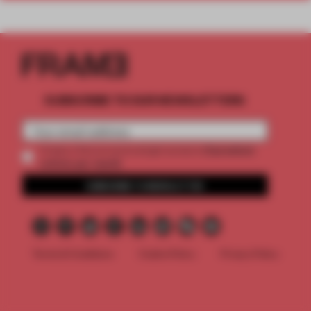
SUBSCRIBE TO OUR NEWSLETTERS
2 premium
Create a free account and get access to
articles per month
SUBSCRIBE TO NEWSLETTER
Terms & Conditions
Cookie Policy
Privacy Policy