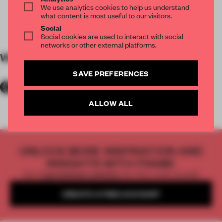
We use analytics cookies to help us understand
what content is most useful to our visitors.
Social
Social cookies are used to interact with social
networks or other external platforms.
WORDS
Anne-Wil Heijlaerts
SAVE PREFERENCES
ALLOW ALL
UNLOCK MORE INSPIRATION AND
INSIGHTS WITH FRAME
Get
2 premium articles
for free each month
CREATE A FREE ACCOUNT