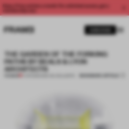
Enjoy 2 free articles a month. For unlimited access, get a
membership now.
SUBSCRIBE
THE GARDEN OF THE FORKING
PATHS BY BEALS & LYON
ARCHITECTS
BOOKMARK ARTICLE
PREMIUM
17 APR 2013
•
ANNE-WIL HEIJLAERTS