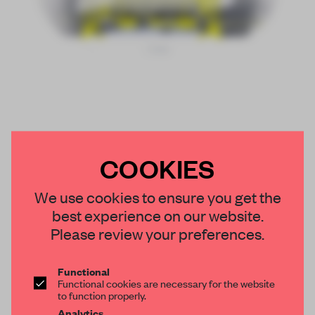
COOKIES
We use cookies to ensure you get the
best experience on our website.
Please review your preferences.
Functional
Functional cookies are necessary for the website
to function properly.
Analytics