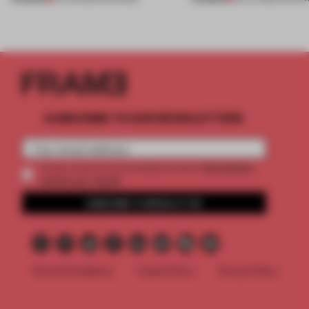
SUBSCRIBE TO OUR NEWSLETTERS
2 premium
Create a free account and get access to
articles per month
SUBSCRIBE TO NEWSLETTER
Terms & Conditions
Cookie Policy
Privacy Policy