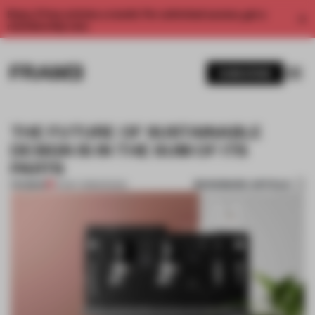
Enjoy 2 free articles a month. For unlimited access, get a
membership now.
SUBSCRIBE
THE FUTURE OF SUSTAINABLE
DESIGN IS IN THE SUM OF ITS
PARTS
BOOKMARK ARTICLE
PREMIUM
14 MAY 2018
•
DESIGN