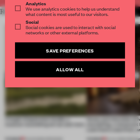
Analytics
We use analytics cookies to help us understand
RELATED ARTICLES
MORE DESIGN
what content is most useful to our visitors.
Social
Social cookies are used to interact with social
networks or other external platforms.
SAVE PREFERENCES
ALLOW ALL
A bagel-shaped door handle, a
Honey and chocolate driv
museum resembling terrain and more
storytelling, a restaurant
Lake Como waterfront, 
PREMIUM
PREMIUM
01 AUG 2026
•
OPENINGS
25 JUL 2026
•
OPENIN