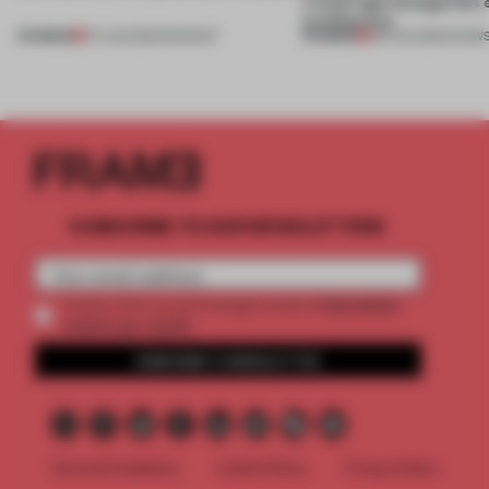
a fresh light through this 
architecture
PREMIUM
PREMIUM
07 AUG 2026
•
ROUNDUP
06 AUG 2026
•
SHOW
SUBSCRIBE TO OUR NEWSLETTERS
2 premium
Create a free account and get access to
articles per month
SUBSCRIBE TO NEWSLETTER
Terms & Conditions
Cookie Policy
Privacy Policy