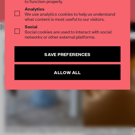
to function properly.
Analytics
Already have an account? Log in
We use analytics cookies to help us understand
what content is most useful to our visitors.
Social
RELATED ARTICLES
MORE CRAFTS
Social cookies are used to interact with social
networks or other external platforms.
SAVE PREFERENCES
ALLOW ALL
5 innovators turning waste into wanted
Artefacts from antiquity 