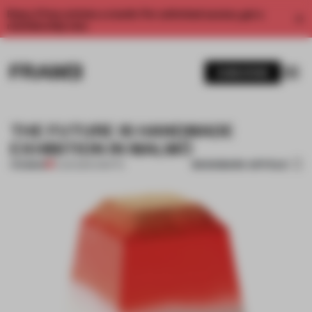
Enjoy 2 free articles a month. For unlimited access, get a
membership now.
SUBSCRIBE
THE FUTURE IS HANDMADE
EXHIBITION IN MALMÖ
BOOKMARK ARTICLE
PREMIUM
11 JUN 2014
•
CRAFTS