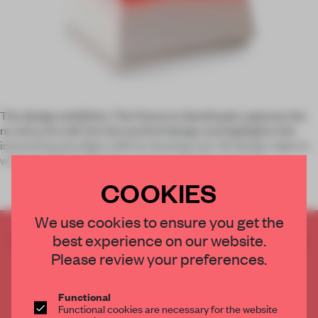
The design exhibition
The Future is Handmade
captures the
re-entry of craft into the world of design and highlights this
interesting paradigm shift by showing over 40 design objects
within the fields of fashion, product, furniture and gra
COOKIES
We use cookies to ensure you get the
best experience on our website.
CREATE A FREE ACCOUNT TO READ
THE FULL ARTICLE
Please review your preferences.
Get
2 premium articles
for free each month
Functional
CREATE A FREE ACCOUNT
Functional cookies are necessary for the website