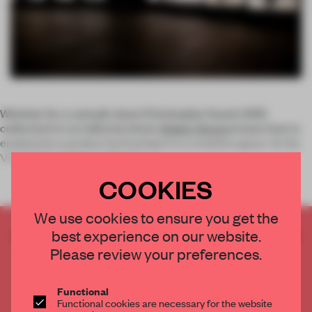
Whether for a catwalk show (Christopher Kane’s SS15
collection) or an editorial shoot,
Robert Storey
knows how to
emphasize a product by framing it in a creative space. At the
Vinyl Factory Space in Brewe
COOKIES
We use cookies to ensure you get the
best experience on our website.
CREATE A FREE ACCOUNT TO READ
THE FULL ARTICLE
Please review your preferences.
Get
2 premium articles
for free each month
Functional
CREATE A FREE ACCOUNT
Functional cookies are necessary for the website