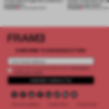
a fresh light through this exhibition's
Atelier to abandon the rig
architecture
this Porto apartment
PREMIUM
PREMIUM
06 AUG 2026
•
SHOWS
05 AUG 2026
•
LIVING
SUBSCRIBE TO OUR NEWSLETTERS
2 premium
Create a free account and get access to
articles per month
SUBSCRIBE TO NEWSLETTER
Terms & Conditions
Cookie Policy
Privacy Policy