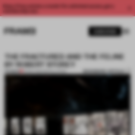
Enjoy 2 free articles a month. For unlimited access, get a
membership now.
SUBSCRIBE
THE FRACTURED AND THE FELINE
BY ROBERT STOREY
BOOKMARK ARTICLE
PREMIUM
22 DEC 2014
•
INSTALLATION