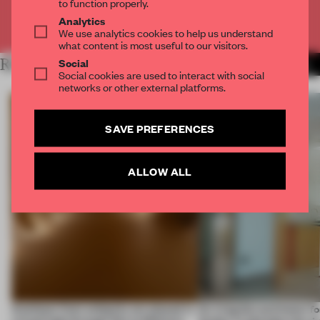
to function properly.
Analytics
Already have an account? Log in
We use analytics cookies to help us understand
what content is most useful to our visitors.
Social
RELATED ARTICLES
MORE INSTALLATION
Social cookies are used to interact with social
networks or other external platforms.
SAVE PREFERENCES
ALLOW ALL
Artefacts from antiquity are placed in
An irregular perimeter fo