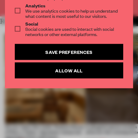
Already have an account? Log in
Analytics
We use analytics cookies to help us understand
what content is most useful to our visitors.
RELATED ARTICLES
MORE RETAIL
Social
Social cookies are used to interact with social
networks or other external platforms.
SAVE PREFERENCES
ALLOW ALL
On our radar this week, Osaka’s House
A phygital space creates
of Dior, a ‘funky’ Japanese restaurant
what are the consequenc
opening in Kyiv and more