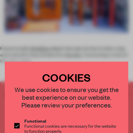
French studio
Zim&Zou
depict the tale of a fox in their crisp
and colourful shop window for
Hermès
. Consuming a total of
68 tubes of glu
COOKIES
We use cookies to ensure you get the
CREATE A FREE ACCOUNT TO READ
best experience on our website.
THE FULL ARTICLE
Please review your preferences.
Get
2 premium articles
for free each month
CREATE A FREE ACCOUNT
Functional
Functional cookies are necessary for the website
to function properly.