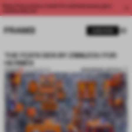
Enjoy 2 free articles a month. For unlimited access, get a
membership now.
SUBSCRIBE
THE FOX’S DEN BY ZIM&ZOU FOR
HERMÈS
BOOKMARK ARTICLE
PREMIUM
16 JUL 2014
•
RETAIL