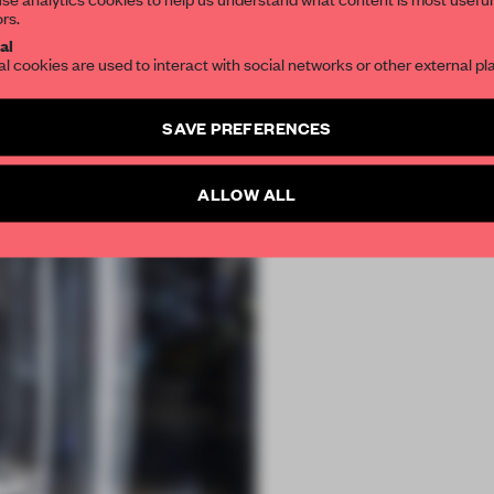
ors.
SUBSCRIBE TO OU
al
al cookies are used to interact with social networks or other external pl
Create a free account 
SAVE PREFERENCES
articles per month
SUBSCRI
ALLOW ALL