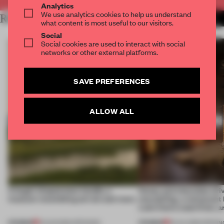
Analytics
We use analytics cookies to help us understand
RELATED ARTICLES
MORE HOSPITALITY
what content is most useful to our visitors.
Social
Social cookies are used to interact with social
networks or other external platforms.
SAVE PREFERENCES
ALLOW ALL
A bagel-shaped door handle, a
Honey and chocolate driv
museum resembling terrain and more
storytelling, a restaurant
Lake Como waterfront, 
PREMIUM
PREMIUM
01 AUG 2026
•
OPENINGS
25 JUL 2026
•
OPENIN