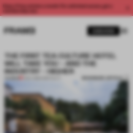
Enjoy 2 free articles a month. For unlimited access, get a
membership now.
SUBSCRIBE
THE FIRST TEA CULTURE HOTEL
WILL TAKE YOU – AND THE
INDUSTRY – HIGHER
BOOKMARK ARTICLE
PREMIUM
11 DEC 2018
•
HOSPITALITY