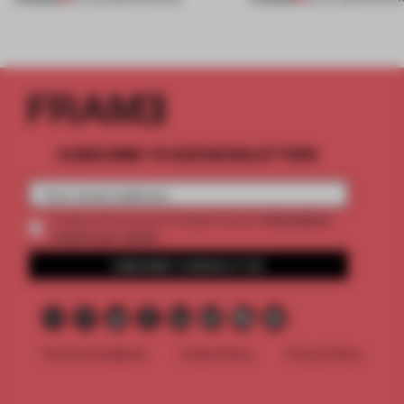
SUBSCRIBE TO OUR NEWSLETTERS
2 premium
Create a free account and get access to
articles per month
SUBSCRIBE TO NEWSLETTER
Terms & Conditions
Cookie Policy
Privacy Policy