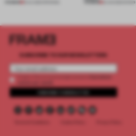
PREMIUM
PREMIUM
18 JUL 2026
•
OPENINGS
25 JUN 2026
•
SHOWS
SUBSCRIBE TO OUR NEWSLETTERS
2 premium
Create a free account and get access to
articles per month
SUBSCRIBE TO NEWSLETTER
Terms & Conditions
Cookie Policy
Privacy Policy