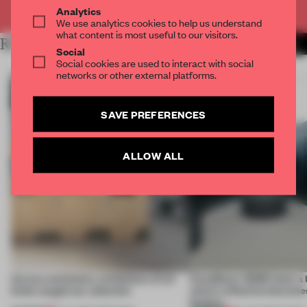
Already have an account? Log in
Analytics
We use analytics cookies to help us understand
what content is most useful to our visitors.
RELATED ARTICLES
MORE INSTALLATION
Social
Social cookies are used to interact with social
networks or other external platforms.
SAVE PREFERENCES
ALLOW ALL
Across continents, exhibitions of all
CasaDecor 2026 hosts a
kinds caught our attention
where reflection becomes
feature