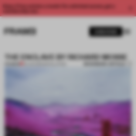
Enjoy 2 free articles a month. For unlimited access, get a
membership now.
SUBSCRIBE
THE ENCLAVE BY RICHARD MOSSE
BOOKMARK ARTICLE
PREMIUM
03 JUN 2013
•
INSTALLATION