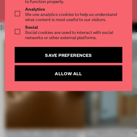
to function properly.
Analytics
Already have an account? Log in
We use analytics cookies to help us understand
what content is most useful to our visitors.
Social
RELATED ARTICLES
MORE CONCEPTUAL DESIGN
Social cookies are used to interact with social
networks or other external platforms.
SAVE PREFERENCES
ALLOW ALL
Artefacts from antiquity are placed in
An irregular perimeter fo