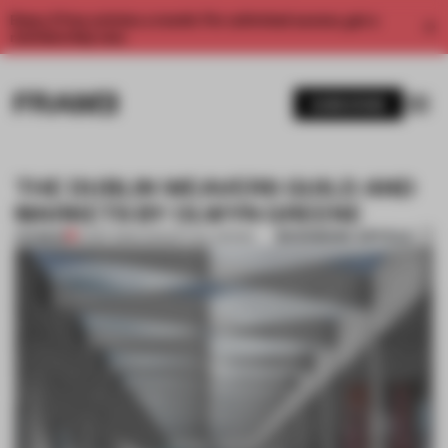
Enjoy 2 free articles a month. For unlimited access, get a
membership now.
SUBSCRIBE
THE DUBLIN WEAVERS GUILD AND
MARKETS BY OLWYN GREENE
BOOKMARK ARTICLE
PREMIUM
14 SEP 2013
•
CONCEPTUAL DESIGN