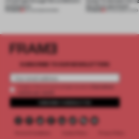
a fresh light through this exhibition's
Atelier to abandon the rig
architecture
this Porto apartment
PREMIUM
PREMIUM
06 AUG 2026
•
SHOWS
05 AUG 2026
•
LIVING
SUBSCRIBE TO OUR NEWSLETTERS
2 premium
Create a free account and get access to
articles per month
SUBSCRIBE TO NEWSLETTER
Terms & Conditions
Cookie Policy
Privacy Policy