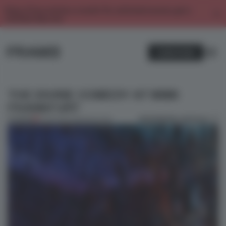
Enjoy 2 free articles a month. For unlimited access, get a
membership now.
SUBSCRIBE
THE DIVINE COMEDY AT MMK
FRANKFURT
BOOKMARK ARTICLE
PREMIUM
01 APR 2014
•
AMANDAS ONG