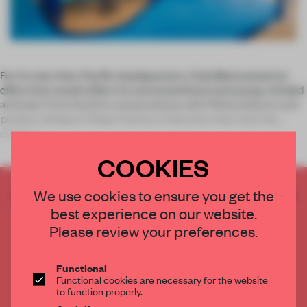
For its new Asia-Pacific headquarters, Club Med wanted an
office that would reflect its unconventional and young-minded
attitude. From the first conversations with 100architects and
product designer Diego Fuertes, it became clear that the
design s
COOKIES
CREATE A FREE ACCOUNT TO READ
We use cookies to ensure you get the
THE FULL ARTICLE
best experience on our website.
Please review your preferences.
Get
2 premium articles
for free each month
CREATE A FREE ACCOUNT
Functional
Functional cookies are necessary for the website
to function properly.
Already have an account? Log in