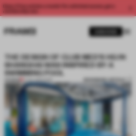
Enjoy 2 free articles a month. For unlimited access, get a
membership now.
SUBSCRIBE
THE DESIGN OF CLUB MED'S HQ IN
SHANGHAI WAS INSPIRED BY A
SWIMMING POOL
BOOKMARK ARTICLE
PREMIUM
17 NOV 2019
•
WORK