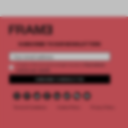
SUBSCRIBE TO OUR NEWSLETTERS
2 premium
Create a free account and get access to
articles per month
SUBSCRIBE TO NEWSLETTER
Terms & Conditions
Cookie Policy
Privacy Policy