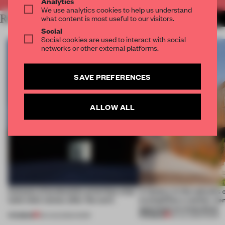
Analytics
We use analytics cookies to help us understand
RELATED ARTICLES
what content is most useful to our visitors.
MORE WORK
Social
Social cookies are used to interact with social
networks or other external platforms.
SAVE PREFERENCES
ALLOW ALL
4 places of production prioritize what
A factory in the suburbs 
(and who) comes after the work
exemplifies a worker-ce
approach to renovation
PREMIUM
PREMIUM
06 AUG 2026
•
WORK
30 JUL 2026
•
WORK