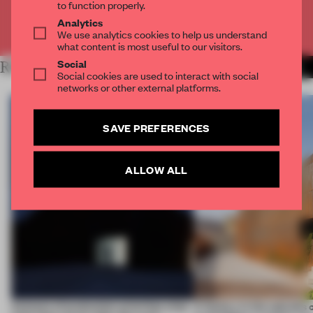
to function properly.
Analytics
Already have an account? Log in
We use analytics cookies to help us understand
what content is most useful to our visitors.
Social
RELATED ARTICLES
MORE WORK
Social cookies are used to interact with social
networks or other external platforms.
SAVE PREFERENCES
ALLOW ALL
4 places of production prioritize what
A factory in the suburbs 