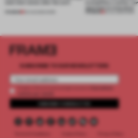
(and who) comes after the work
exemplifies a worker-ce
approach to renovation
PREMIUM
PREMIUM
06 AUG 2026
•
WORK
30 JUL 2026
•
WORK
SUBSCRIBE TO OUR NEWSLETTERS
2 premium
Create a free account and get access to
articles per month
SUBSCRIBE TO NEWSLETTER
Terms & Conditions
Cookie Policy
Privacy Policy