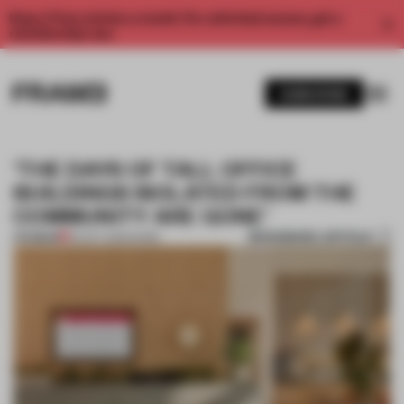
Enjoy 2 free articles a month. For unlimited access, get a
membership now.
SUBSCRIBE
‘THE DAYS OF TALL OFFICE
BUILDINGS ISOLATED FROM THE
COMMUNITY ARE GONE’
BOOKMARK ARTICLE
PREMIUM
02 OCT 2025
•
WORK