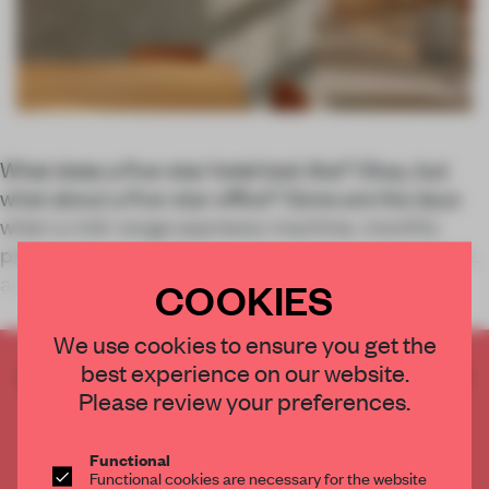
What does a five-star hotel look like? Okay, but
what about a five-star
office
? Gone are the days
when a mid-range espresso machine, monthly
pizza and a spot with sun-drenched seating cut it
as workplace amenities.
COOKIES
We use cookies to ensure you get the
best experience on our website.
CREATE A FREE ACCOUNT TO READ
Please review your preferences.
THE FULL ARTICLE
Get
2 premium articles
for free each month
Functional
CREATE A FREE ACCOUNT
Functional cookies are necessary for the website