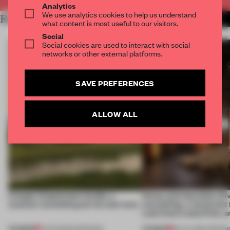
Analytics
We use analytics cookies to help us understand
RELATED ARTICLES
MORE HOSPITALITY
what content is most useful to our visitors.
Social
Social cookies are used to interact with social
networks or other external platforms.
SAVE PREFERENCES
ALLOW ALL
A bagel-shaped door handle, a
Honey and chocolate driv
museum resembling terrain and more
storytelling, a restaurant
Lake Como waterfront, 
PREMIUM
PREMIUM
01 AUG 2026
•
OPENINGS
25 JUL 2026
•
OPENIN