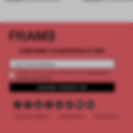
SUBSCRIBE TO OUR NEWSLETTERS
2 premium
Create a free account and get access to
articles per month
SUBSCRIBE TO NEWSLETTER
Terms & Conditions
Cookie Policy
Privacy Policy