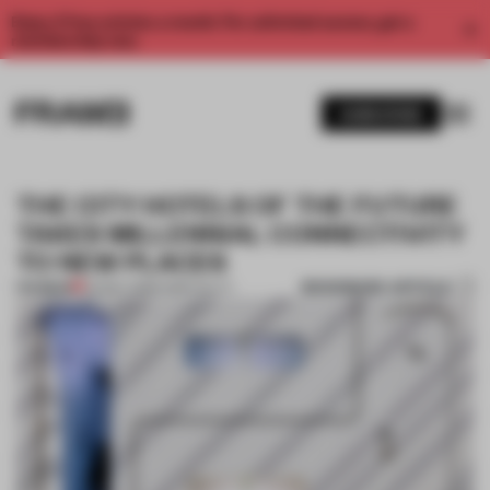
Enjoy 2 free articles a month. For unlimited access, get a
membership now.
SUBSCRIBE
THE CITY HOTELS OF THE FUTURE
TAKES MILLENNIAL CONNECTIVITY
TO NEW PLACES
BOOKMARK ARTICLE
PREMIUM
04 MAY 2018
•
HOSPITALITY