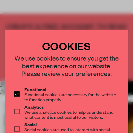
CREATE A FREE ACCOUNT TO READ
THE FULL ARTICLE
Get
2 premium articles
for free each month
COOKIES
CREATE A FREE ACCOUNT
We use cookies to ensure you get the
best experience on our website.
Already have an account? Log in
Please review your preferences.
RELATED
MORE LYDIA
Functional
PARAFIANOWICZ
ARTICLES
Functional cookies are necessary for the website
to function properly.
Analytics
We use analytics cookies to help us understand
what content is most useful to our visitors.
Social
Social cookies are used to interact with social