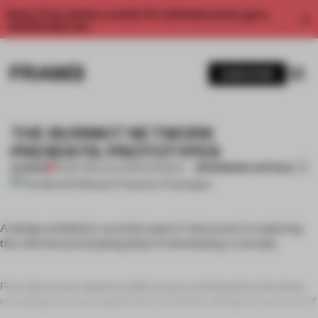
Enjoy 2 free articles a month. For unlimited access, get a
membership now.
SUBSCRIBE
THE BURNKIT NETWORK
PRESENTS: PROTOTYPES
BOOKMARK ARTICLE
PREMIUM
29 SEP 2011
•
LYDIA PARAFIANOWICZ
A design exhibition currently open in Vancouver is exploring
the role that prototyping plays in developing a concept.
Five Vancouver-based studios have contributed to the show,
revealing how they experiment and think during the process of