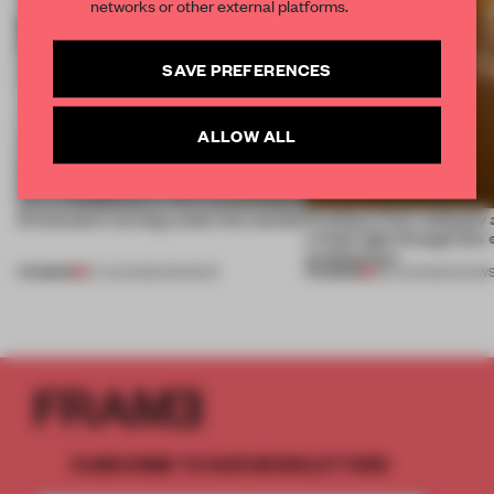
networks or other external platforms.
SAVE PREFERENCES
ALLOW ALL
5 innovators turning waste into wanted
Artefacts from antiquity 
a fresh light through this 
architecture
PREMIUM
PREMIUM
07 AUG 2026
•
ROUNDUP
06 AUG 2026
•
SHOW
SUBSCRIBE TO OUR NEWSLETTERS