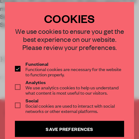
Design by 83 was tasked to develop a space fit for
modern worship for the relocated Bohyeon
COOKIES
Seonwon, a small Buddhist meditation centre in
South Korea.
We use cookies to ensure you get the
best experience on our website.
Please review your preferences.
KEY FEATURES
Functional
Functional cookies are necessary for the website
to function properly.
Bohyeon Seonwon was f
Analytics
We use analytics cookies to help us understand
what content is most useful to our visitors.
Social
Social cookies are used to interact with social
networks or other external platforms.
CREATE A FREE ACCOUNT TO READ
THE FULL ARTICLE
Get
2 premium articles
for free each month
SAVE PREFERENCES