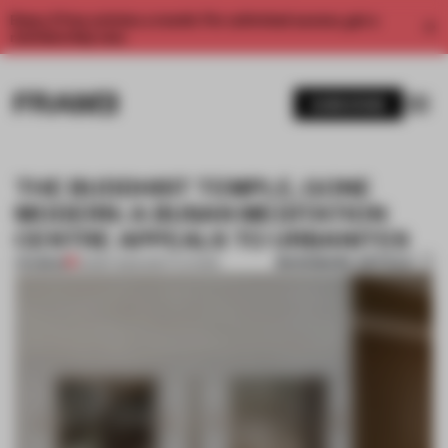
Enjoy 2 free articles a month. For unlimited access, get a
membership now.
SUBSCRIBE
THE BUDDHIST TEMPLE, GONE
MODERN: A BUSAN MEDITATION
CENTRE APPEALS TO URBANITES
BOOKMARK ARTICLE
PREMIUM
03 SEP 2024
•
INSTITUTIONS
1 / 11