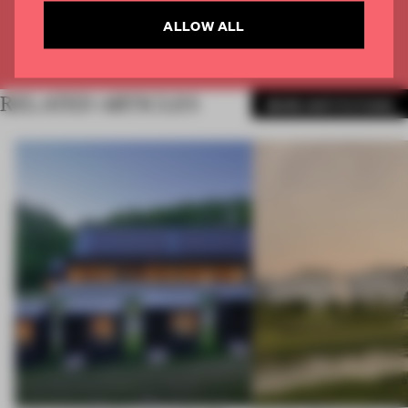
CREATE A FREE ACCOUNT
ALLOW ALL
Already have an account? Log in
RELATED ARTICLES
MORE INSTITUTIONS