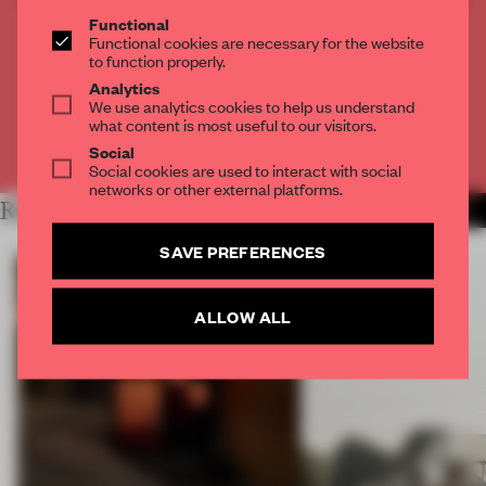
THE FULL ARTICLE
Functional
Functional cookies are necessary for the website
Get
2 premium articles
for free each month
to function properly.
Analytics
CREATE A FREE ACCOUNT
We use analytics cookies to help us understand
what content is most useful to our visitors.
Already have an account? Log in
Social
Social cookies are used to interact with social
networks or other external platforms.
RELATED ARTICLES
MORE ART
SAVE PREFERENCES
ALLOW ALL