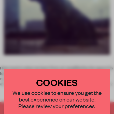
How much is what we learn from art amplified by the space it's
located in? To judge by the relationship between design and
curation at Guggenheim Bilbao, a lot.
The Art of Our Time:
COOKIES
Masterpieces From The Guggenheim Collections
marks the 2
We use cookies to ensure you get the
best experience on our website.
Please review your preferences.
CREATE A FREE ACCOUNT TO READ