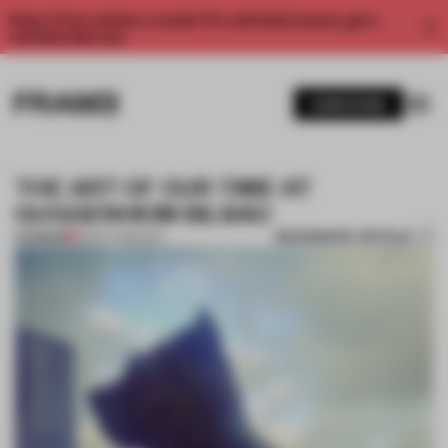
Enjoy 2 free articles a month. For unlimited access, get a
membership now.
SUBSCRIBE
THE ART OF OUR TIME AT
GUGGENHEIM BILBAO
BOOKMARK ARTICLE
PREMIUM
22 OCT 2014
•
ART