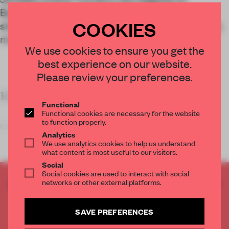
Barcelona’s Rambla Catalunya evokes a
COOKIES
silversmith’s atelier of yesteryear, with a decidedly
modern edge.
We use cookies to ensure you get the
best experience on our website.
Please review your preferences.
KEY FEATURES
Functional
Functional cookies are necessary for the website
to function properly.
Design studio El Departamen
Analytics
We use analytics cookies to help us understand
what content is most useful to our visitors.
Social
Social cookies are used to interact with social
CREATE A FREE ACCOUNT TO READ
networks or other external platforms.
THE FULL ARTICLE
Get
2 premium articles
for free each month
SAVE PREFERENCES
CREATE A FREE ACCOUNT