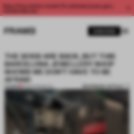
Enjoy 2 free articles a month. For unlimited access, get a
membership now.
SUBSCRIBE
THE 2010S ARE BACK, BUT THIS
BARCELONA JEWELLERY SHOP
SHOWS WE DON’T HAVE TO BE
AFRAID
BOOKMARK ARTICLE
PREMIUM
12 MAR 2025
•
RETAIL
1 / 11