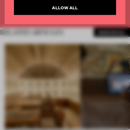
ALLOW ALL
Already have an account? Log in
RELATED ARTICLES
MORE RETAIL