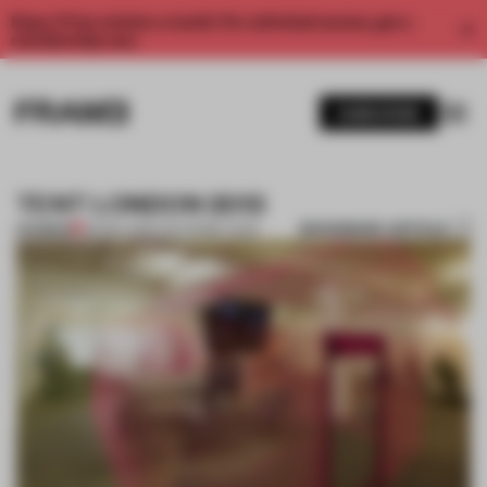
Enjoy 2 free articles a month. For unlimited access, get a
membership now.
SUBSCRIBE
TENT LONDON 2013
BOOKMARK ARTICLE
PREMIUM
06 MAY 2013
•
THE FRAME TEAM