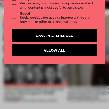
We use analytics cookies to help us understand
RELATED ARTICLES
MORE THE FRAME TEAM
what content is most useful to our visitors.
Social
Social cookies are used to interact with social
networks or other external platforms.
SAVE PREFERENCES
ALLOW ALL
Twice the professionals for twice the
‘The real misconception i
winners. Meet August’s FRAME
about materials through a
Awards jury
good and bad at all’
PREMIUM
04 AUG 2026
•
FRAME AWARDS
27 JUL 2026
•
PARTNER CONTENT