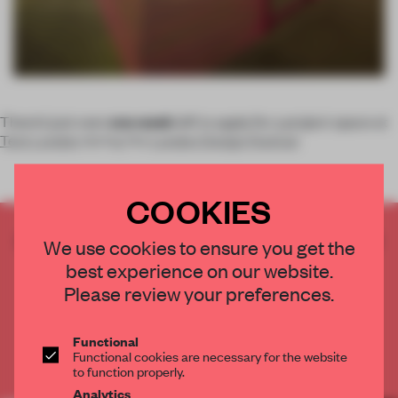
There’s just over
one week
left to apply for a project space at
Tent London
during the
London Design Festival
COOKIES
CREATE A FREE ACCOUNT TO READ
We use cookies to ensure you get the
THE FULL ARTICLE
best experience on our website.
Get
2 premium articles
for free each month
Please review your preferences.
CREATE A FREE ACCOUNT
Functional
Functional cookies are necessary for the website
Already have an account? Log in
to function properly.
Analytics