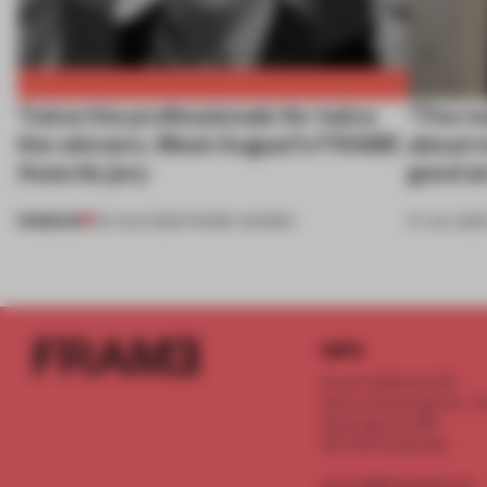
Twice the professionals for twice
‘The re
the winners. Meet August’s FRAME
about m
Awards jury
good an
PREMIUM
04 AUG 2026
•
FRAME AWARDS
27 JUL 2026
INFO
Frame Publishers B.V.
Spaces Keizersgracht - 2n
Keizersgracht 555
1017 DR Amsterdam
service@frameweb.com