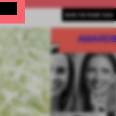
MORE THE FRAME TEAM