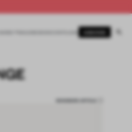
SUBSCRIBE
AWARDS
MAGAZINE
BOOKS
EVENTS
LOGIN
ANGE
BOOKMARK ARTICLE