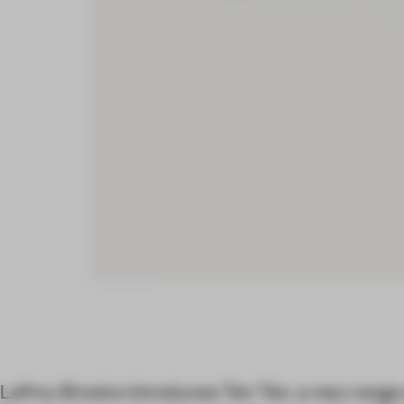
Lefroy Brooks introduces Ten Ten, a new range 