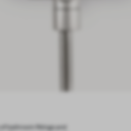
of bathroom fittings and