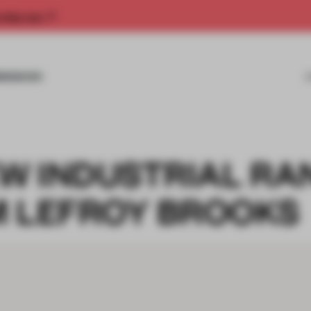
rship now.
MISSIONS
EW INDUSTRIAL R
M LEFROY BROOKS