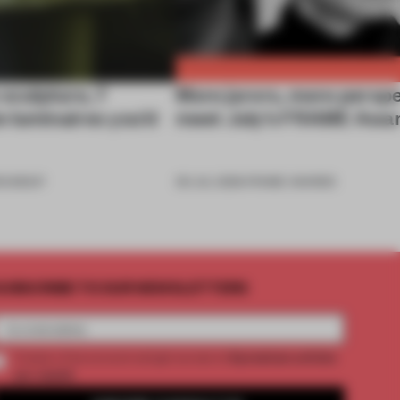
 sculpture, 7
More jurors, more perspe
e luminaires you’d
meet July’s FRAME Awar
OUNDUP
06 JUL 2026
•
FRAME AWARDS
UBSCRIBE TO OUR NEWSLETTERS
2 premium articles
Create a free account and get access to
per month