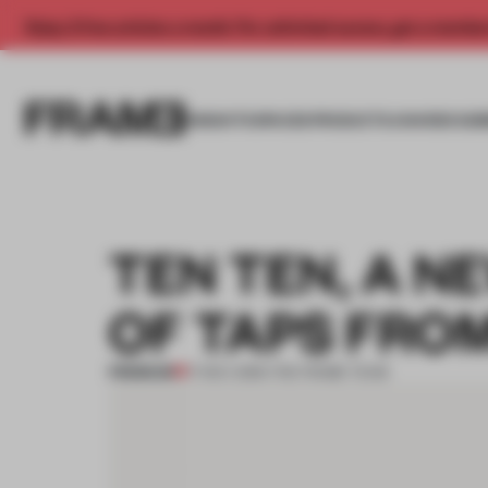
Enjoy 2 free articles a month. For unlimited access, get a membe
INSIGHTS
SPACES
PRODUCTS
AWARDS SUB
TEN TEN, A N
OF TAPS FRO
PREMIUM
17 NOV 2016
•
THE FRAME TEAM