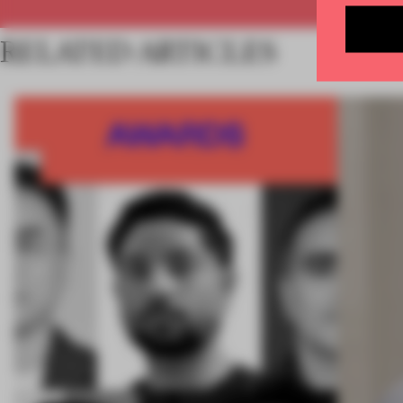
RELATED ARTICLES