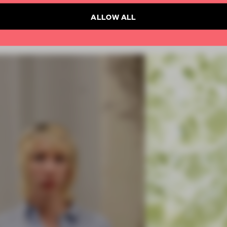
ALLOW ALL