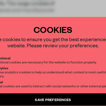
20s. The range consists of
neered and manufactured
COOKIES
STAY CONNECTED TO DESIGN
 cookies to ensure you get the best experience
website. Please review your preferences.
Get your daily selection of need-to-know s
REATE A FREE ACCOUNT 
tional
the world of interior design, curated by FR
tional cookies are necessary for the website to function properly.
READ THE FULL ARTICL
ytics
se analytics cookies to help us understand what content is most useful
2 premium articles
Get
for free each mon
ors.
SUBSCRIBE TO OUR NEWSLETTERS
al
al cookies are used to interact with social networks or other external pl
CREATE A FREE ACCOUNT
Create a free account and get access to
2 premium article
Already have an account? Log in
SAVE PREFERENCES
SUBSCRIBE TO NEWSLETTER