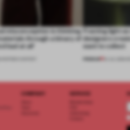
al misconception is thinking
Framing light as
aterials through a binary of
designers creat
d bad at all’
want to collect
PREMIUM
•
PARTNER CONTENT
24 JUL 2026
•
R
COMPANY
SERVICE
S
About
Memberships
d floor
Team
FAQ
Vacancies
Advertising
Contact