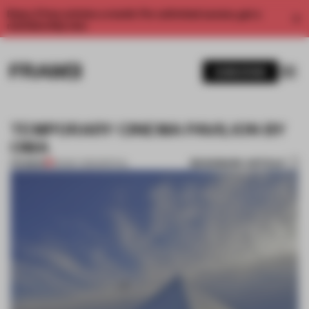
Enjoy 2 free articles a month. For unlimited access, get a
membership now.
SUBSCRIBE
TEMPORARY CINEMA PAVILION BY
OMA
BOOKMARK ARTICLE
PREMIUM
29 MAY 2012
•
SPATIAL