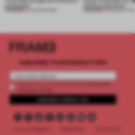
a fresh light through this exhibition's
Atelier to abandon the rig
architecture
this Porto apartment
PREMIUM
PREMIUM
06 AUG 2026
•
SHOWS
05 AUG 2026
•
LIVING
SUBSCRIBE TO OUR NEWSLETTERS
2 premium
Create a free account and get access to
articles per month
SUBSCRIBE TO NEWSLETTER
Terms & Conditions
Cookie Policy
Privacy Policy