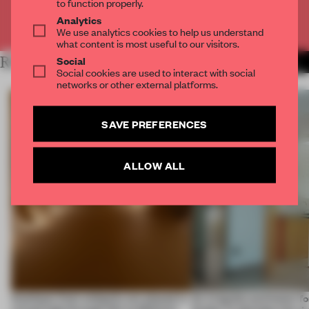
to function properly.
Analytics
Already have an account? Log in
We use analytics cookies to help us understand
what content is most useful to our visitors.
Social
RELATED ARTICLES
MORE SPATIAL
Social cookies are used to interact with social
networks or other external platforms.
SAVE PREFERENCES
ALLOW ALL
Artefacts from antiquity are placed in
An irregular perimeter fo