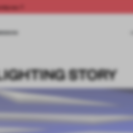
rship now.
MISSIONS
LIGHTING STORY