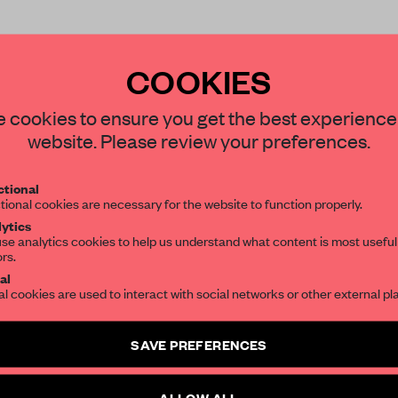
COOKIES
STAY CONNECTED TO DESIGN
 cookies to ensure you get the best experience
website. Please review your preferences.
Get your daily selection of need-to-know s
REATE A FREE ACCOUNT 
tional
the world of interior design, curated by FR
tional cookies are necessary for the website to function properly.
READ THE FULL ARTICL
ytics
se analytics cookies to help us understand what content is most useful
2 premium articles
Get
for free each mon
ors.
SUBSCRIBE TO OUR NEWSLETTERS
al
CREATE A FREE ACCOUNT
al cookies are used to interact with social networks or other external pl
Create a free account and get access to
2 premium article
Already have an account? Log in
SAVE PREFERENCES
SUBSCRIBE TO NEWSLETTER
ALLOW ALL