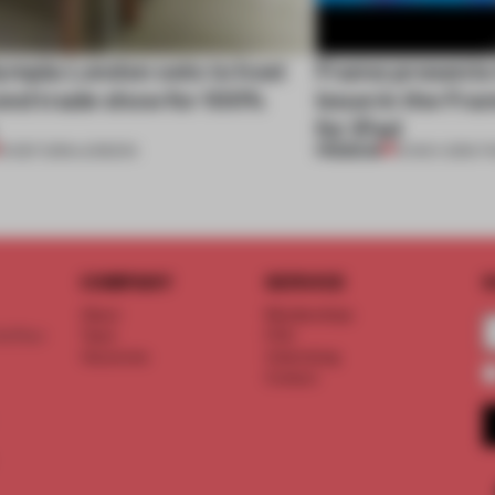
ympia London sets to host
Frame presents t
ond trade show for 100%
issue in the Fr
for iPad
PREMIUM
15 SEP 2016
•
LONDON
10 NOV 2015
•
T
COMPANY
SERVICE
S
About
Memberships
d floor
Team
FAQ
Vacancies
Advertising
Contact