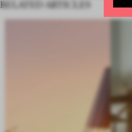
RELATED ARTICLES