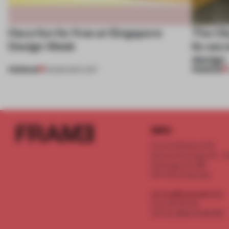
Have fun for free at Singapore
The Ol
Design Week
its sec
design
PREMIUM
PREMIUM
03 MAR 2017
•
ART
INFO
Frame Publishers B.V.
Spaces Keizersgracht - 2n
Keizersgracht 555
1017 DR Amsterdam
service@frameweb.com
CoC 341 537 82
VAT NL 8096 16 981 B01