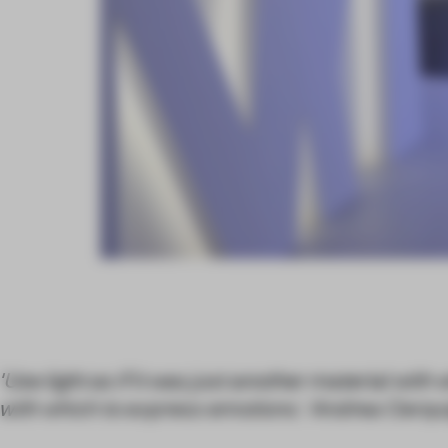
'Use light as if it was just another material with 
with which to express emotions.' Andrea Cerqui