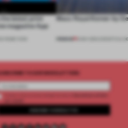
he latest print
Maxx Royal Kemer by G
ame magazine App
PREMIUM
HE FRAME TEAM
16 MAY 2015
•
CONCEPTUAL DE
UBSCRIBE TO OUR NEWSLETTERS
2 premium articles
Create a free account and get access to
per month
SUBSCRIBE TO NEWSLETTER