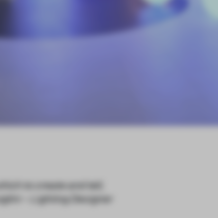
which to create and tell,
glini – Lighting Designer