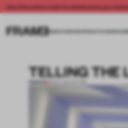
Enjoy 2 free articles a month. For unlimited access, get a membe
INSIGHTS
SPACES
PRODUCTS
AWARDS SUB
TELLING THE 
PREMIUM
28 NOV 2011
•
LECTURE