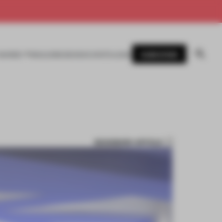
SUBSCRIBE
AWARDS
MAGAZINE
BOOKS
EVENTS
LOGIN
BOOKMARK ARTICLE