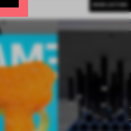
MORE LECTURE