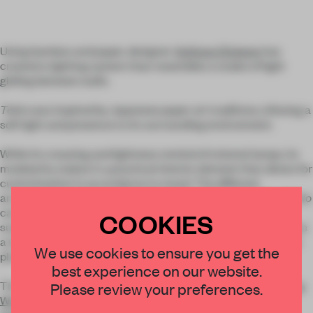
Using bamboo and paper, designer
Anthony Dickens
has
created a lighting system than resembles a snake of light
gliding between walls.
Tekio
was inspired by Japanese paper art traditions, infusing a
soft light and presence to its surrounding environment.
While its creasing and lightness remind of oriental lamps, its
modularity makes it a practical interior element that allows for
customization in accordance to mood. The different
arrangements shown in the pictures prove its versatility:
Tekio
can alternately be hung in a circle or as an entangled
COOKIES
suspended chandelier, tucked in a corner, or stretched across
a window. Subtle lighting is cosy, but sculptural presence is a
We use cookies to ensure you get the
plus.
best experience on our website.
The installation was shown last month at
Clerkenwell Design
Please review your preferences.
Week
’s main venue, the Farmiloe Building, which was the