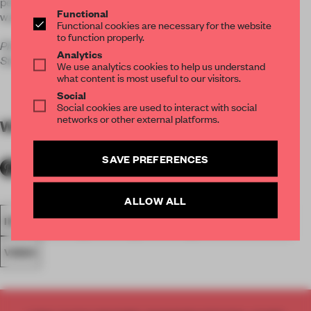
perfect way to present the product to show its appeal in a
Functional
warm, wood-covered room.
Functional cookies are necessary for the website
to function properly.
Photos courtesy Jim Stephenson and Anthony Dickens
Analytics
Studio.
We use analytics cookies to help us understand
what content is most useful to our visitors.
Social
Social cookies are used to interact with social
networks or other external platforms.
WORDS
Nicola Bozzi
SAVE PREFERENCES
ALLOW ALL
INSTALLATION
LONDON
LIGHTING
UNITED KINGDOM
VIDEO