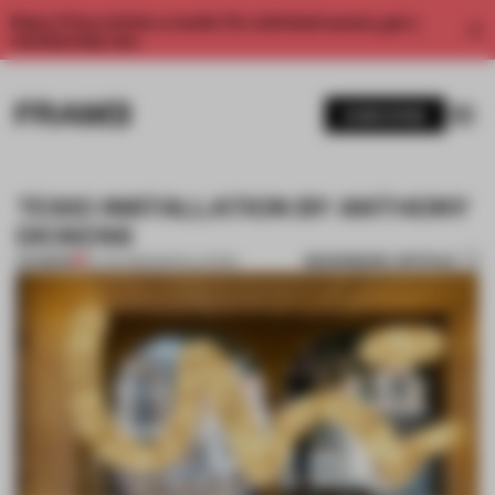
Enjoy 2 free articles a month. For unlimited access, get a
membership now.
SUBSCRIBE
TEKIO INSTALLATION BY ANTHONY
DICKENS
BOOKMARK ARTICLE
PREMIUM
19 JUN 2012
•
INSTALLATION