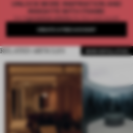
UNLOCK MORE INSPIRATION AND
INSIGHTS WITH FRAME
Get
2 premium articles
for free each month
CREATE A FREE ACCOUNT
RELATED ARTICLES
MORE INSTALLATION