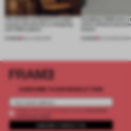
This flexible workspace in London
CasaDecor 2026 hosts a
creates relevance by co-designing
where reflection becomes
with CSM students
feature
PREMIUM
PREMIUM
08 JUL 2026
•
WORK
25 JUN 2026
•
SHOWS
SUBSCRIBE TO OUR NEWSLETTERS
2 premium
Create a free account and get access to
articles per month
SUBSCRIBE TO NEWSLETTER