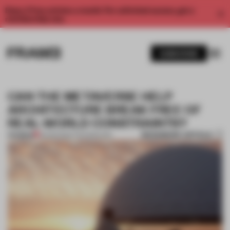
Enjoy 2 free articles a month. For unlimited access, get a
membership now.
SUBSCRIBE
CAN THE METAVERSE HELP
ARCHITECTURE BREAK FREE OF
REAL-WORLD CONSTRAINTS?
BOOKMARK ARTICLE
PREMIUM
23 APR 2024
•
TECHNOLOGY