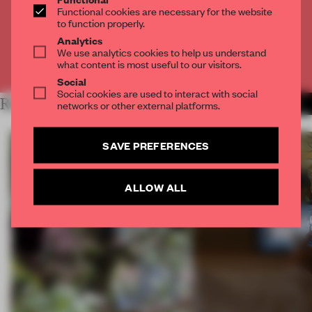
Functional cookies are necessary for the website
to function properly.
CREATE A FREE ACCOUNT
Analytics
We use analytics cookies to help us understand
Already have an account? Log in
what content is most useful to our visitors.
Social
Social cookies are used to interact with social
RELATED ARTICLES
MORE TECHNOLOGY
networks or other external platforms.
SAVE PREFERENCES
ALLOW ALL