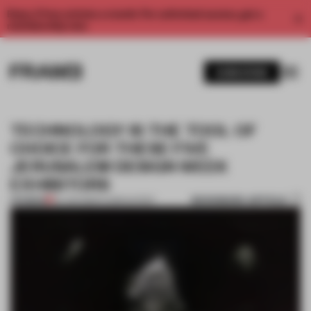
Enjoy 2 free articles a month. For unlimited access, get a
membership now.
SUBSCRIBE
TECHNOLOGY IS THE TOOL OF
CHOICE FOR THESE FIVE
JERUSALEM DESIGN WEEK
EXHIBITORS
BOOKMARK ARTICLE
PREMIUM
24 JUN 2019
•
FLOOR KUITERT