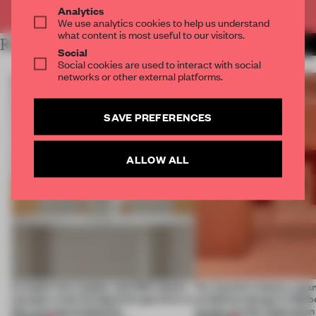
Already have an account? Log in
Analytics
We use analytics cookies to help us understand
what content is most useful to our visitors.
RELATED ARTICLES
MORE FLOOR KUITERT
Social
Social cookies are used to interact with social
networks or other external platforms.
SAVE PREFERENCES
ALLOW ALL
A staple-less stapler and 400 sheets
For Cartier’s history-spa
of paper meet the Spanish aperitivo in
exhibition design in Melb
this curving installation
jewels are the inspiration