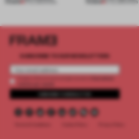
PREMIUM
PREMIUM
27 JUL 2026
•
SHOWS
07 JUL 2026
•
SHOWS
SUBSCRIBE TO OUR NEWSLETTERS
2 premium
Create a free account and get access to
articles per month
SUBSCRIBE TO NEWSLETTER
Terms & Conditions
Cookie Policy
Privacy Policy