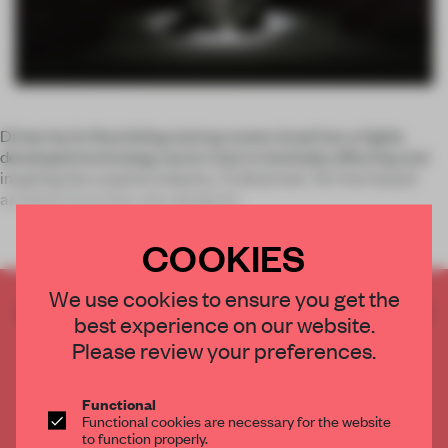
Driven by its flourishing startup scene, Israel has a highly
developed technology sector that is inevitably affecting and
inspiring the creative industry. To illustrate: Tel-Aviv based
architect Erez Ella, who designed
COOKIES
We use cookies to ensure you get the
CREATE A FREE ACCOUNT TO READ
best experience on our website.
THE FULL ARTICLE
Please review your preferences.
Get
2 premium articles
for free each month
CREATE A FREE ACCOUNT
Functional
Functional cookies are necessary for the website
to function properly.