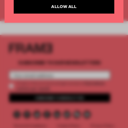
ALLOW ALL
Already have an account? Log in
SUBSCRIBE TO OUR NEWSLETTERS
2 premium
Create a free account and get access to
articles per month
SUBSCRIBE TO NEWSLETTER
Terms & Conditions
Cookie Policy
Privacy Policy