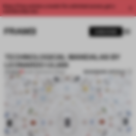
Enjoy 2 free articles a month. For unlimited access, get a
membership now.
SUBSCRIBE
TECHNOLOGICAL MANDALAS BY
LEONARDO ULIAN
BOOKMARK ARTICLE
PREMIUM
26 SEP 2012
•
NICOLA BOZZI