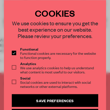
COOKIES
We use cookies to ensure you get the
best experience on our website.
Please review your preferences.
As technology continues to expand its abundant territory,
Italian artist
Leonardo Ulian
seems to be fascinated with its
Functional
aesthetics rather than functionality.
Functional cookies are necessary for the website
to function properly.
In his
Technol
Analytics
We use analytics cookies to help us understand
what content is most useful to our visitors.
Social
Social cookies are used to interact with social
CREATE A FREE ACCOUNT TO READ
networks or other external platforms.
THE FULL ARTICLE
Get
2 premium articles
for free each month
SAVE PREFERENCES
CREATE A FREE ACCOUNT