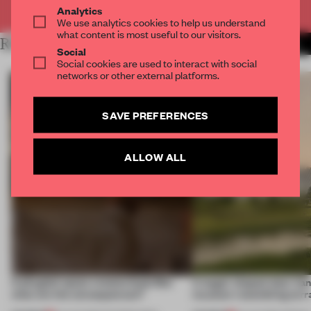
Already have an account? Log in
Analytics
We use analytics cookies to help us understand
what content is most useful to our visitors.
RELATED ARTICLES
MORE RETAIL
Social
Social cookies are used to interact with social
networks or other external platforms.
SAVE PREFERENCES
ALLOW ALL
A phygital space creates buzz! But
A bagel-shaped door han
what are the consequences?
museum resembling terr