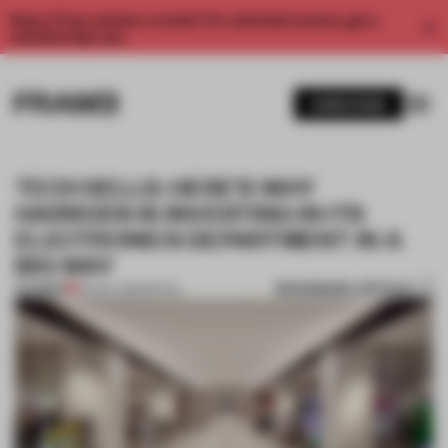
Enjoy 2 free articles a month. For unlimited access, get a
membership now.
SUBSCRIBE
TECH SELLS: HERE’S WHY
HARRODS IS INVESTING IN ITS
ELECTRONICS DEPARTMENT IN A
BIG WAY
BOOKMARK ARTICLE
PREMIUM
06 NOV 2019
•
RETAIL