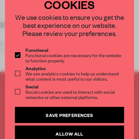
COOKIES
We use cookies to ensure you get the
KEY FEATURES
best experience on our website.
Please review your preferences.
For skin, hair and body care technology brand Ya-Man, I IN
designed its Ginza, To
Functional
Functional cookies are necessary for the website
to function properly.
Analytics
We use analytics cookies to help us understand
what content is most useful to our visitors.
CREATE A FREE ACCOUNT TO READ
Social
THE FULL ARTICLE
Social cookies are used to interact with social
networks or other external platforms.
Get
2 premium articles
for free each month
CREATE A FREE ACCOUNT
SAVE PREFERENCES
Already have an account? Log in
ALLOW ALL