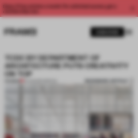
Enjoy 2 free articles a month. For unlimited access, get a
membership now.
SUBSCRIBE
TCDC BY DEPARTMENT OF
ARCHITECTURE PUTS CREATIVITY
ON TOP
BOOKMARK ARTICLE
PREMIUM
24 AUG 2017
•
SPATIAL