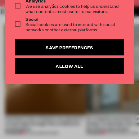
Analytics
We use analytics cookies to help us understand
RELATED ARTICLES
what content is most useful to our visitors.
MORE SPATIAL
Social
Social cookies are used to interact with social
networks or other external platforms.
SAVE PREFERENCES
ALLOW ALL
Artefacts from antiquity are placed in
An irregular perimeter fo
a fresh light through this exhibition's
Atelier to abandon the rig
architecture
this Porto apartment
PREMIUM
PREMIUM
06 AUG 2026
•
SHOWS
05 AUG 2026
•
LIVING