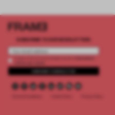
SUBSCRIBE TO OUR NEWSLETTERS
2 premium
Create a free account and get access to
articles per month
SUBSCRIBE TO NEWSLETTER
Terms & Conditions
Cookie Policy
Privacy Policy