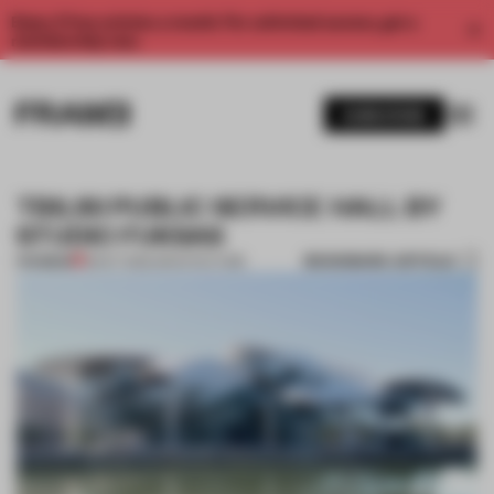
Enjoy 2 free articles a month. For unlimited access, get a
membership now.
SUBSCRIBE
TBILISI PUBLIC SERVICE HALL BY
STUDIO FUKSAS
BOOKMARK ARTICLE
PREMIUM
18 OCT 2012
•
ARCHITECTURE