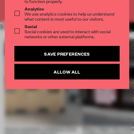
to function properly.
Analytics
Already have an account? Log in
We use analytics cookies to help us understand
what content is most useful to our visitors.
Social
RELATED ARTICLES
MORE ARCHITECTURE
Social cookies are used to interact with social
networks or other external platforms.
SAVE PREFERENCES
ALLOW ALL
Across continents, exhibitions of all
Editor's Desk: The evolut