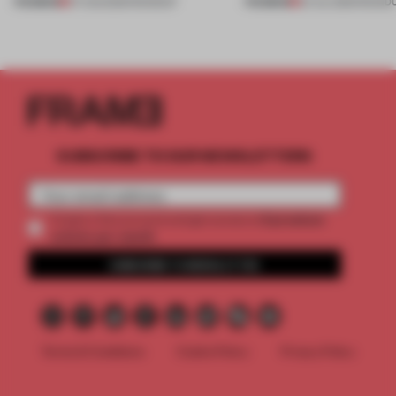
PREMIUM
PREMIUM
07 AUG 2026
•
ROUNDUP
24 JUL 2026
•
ROUND
SUBSCRIBE TO OUR NEWSLETTERS
2 premium
Create a free account and get access to
articles per month
SUBSCRIBE TO NEWSLETTER
Terms & Conditions
Cookie Policy
Privacy Policy