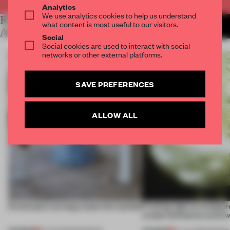
Analytics
We use analytics cookies to help us understand
RELATED
MORE SALONE DEL MOBILE
what content is most useful to our visitors.
2013
ARTICLES
Social
Social cookies are used to interact with social
networks or other external platforms.
SAVE PREFERENCES
ALLOW ALL
5 innovators turning waste into wanted
Framing light as sculptur
create luminaires you’d w