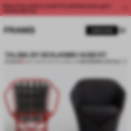
Enjoy 2 free articles a month. For unlimited access, get a
membership now.
SUBSCRIBE
TALMA BY BENJAMIN HUBERT
BOOKMARK ARTICLE
PREMIUM
25 MAY 2013
•
SALONE DEL MOBILE 2013