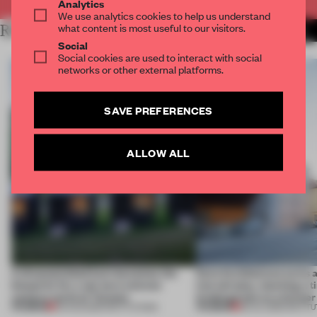
Analytics
We use analytics cookies to help us understand
what content is most useful to our visitors.
RELATED ARTICLES
MORE BOOK
Social
Social cookies are used to interact with social
networks or other external platforms.
SAVE PREFERENCES
ALLOW ALL
A disassembled barn becomes the
Kéré Architecture turns a 
blueprint for a net-zero science
into tall play, stacking a 
campus north of Toronto
kindergarten on a former 
PREMIUM
PREMIUM
03 AUG 2026
•
INSTITUTIONS
28 JUL 2026
•
INSTIT