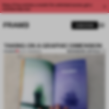
Enjoy 2 free articles a month. For unlimited access, get a
membership now.
SUBSCRIBE
TAKING ON A GRAPHIC DIMENSION
BOOKMARK ARTICLE
PREMIUM
16 OCT 2013
•
BOOK