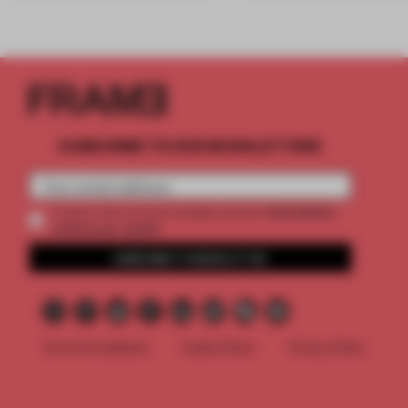
SUBSCRIBE TO OUR NEWSLETTERS
2 premium
Create a free account and get access to
articles per month
SUBSCRIBE TO NEWSLETTER
Terms & Conditions
Cookie Policy
Privacy Policy