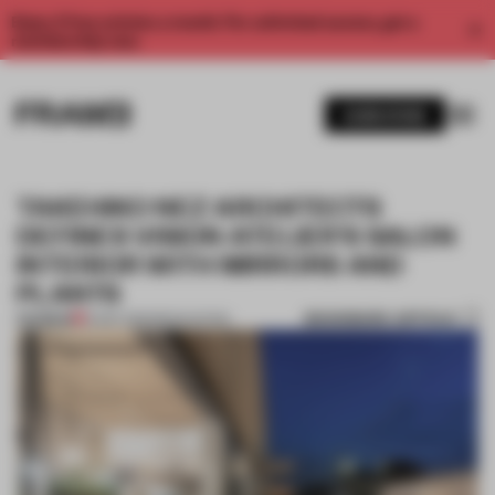
Enjoy 2 free articles a month. For unlimited access, get a
membership now.
SUBSCRIBE
TAKEHIKO NEZ ARCHITECTS
DEFINES VISION ATELIER'S SALON
INTERIOR WITH MIRRORS AND
PLANTS
BOOKMARK ARTICLE
PREMIUM
16 SEP 2015
•
RENOVATION