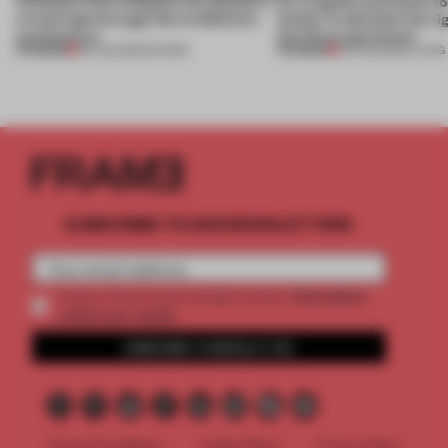
Artefacts from antiquity are placed in
An irregular perimeter fo
a fresh light through this exhibition's
Atelier to abandon the rig
architecture
this Porto apartment
PREMIUM
PREMIUM
06 AUG 2026
•
SHOWS
05 AUG 2026
•
LIVING
SUBSCRIBE TO OUR NEWSLETTERS
2 premium
Create a free account and get access to
articles per month
SUBSCRIBE TO NEWSLETTER
Terms & Conditions
Cookie Policy
Privacy Policy