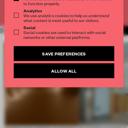
to function properly.
Analytics
Already have an account? Log in
We use analytics cookies to help us understand
what content is most useful to our visitors.
Social
RELATED ARTICLES
MORE RENOVATION
Social cookies are used to interact with social
networks or other external platforms.
SAVE PREFERENCES
ALLOW ALL