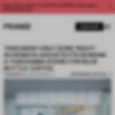
Enjoy 2 free articles a month. For unlimited access, get a
membership now.
SUBSCRIBE
TAKEAWAY-ONLY DONE RIGHT:
SCHEMATA ARCHITECTS DESIGNS
A YOKOHAMA STAND FOR BLUE
BOTTLE COFFEE
BOOKMARK ARTICLE
PREMIUM
15 DEC 2020
•
HOSPITALITY