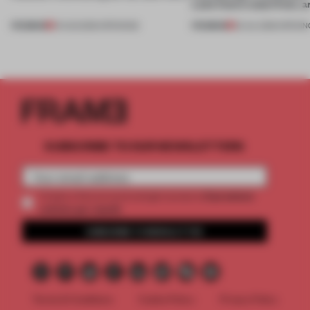
Lake Como waterfront, 
PREMIUM
PREMIUM
01 AUG 2026
•
OPENINGS
25 JUL 2026
•
OPENIN
SUBSCRIBE TO OUR NEWSLETTERS
2 premium
Create a free account and get access to
articles per month
SUBSCRIBE TO NEWSLETTER
Terms & Conditions
Cookie Policy
Privacy Policy