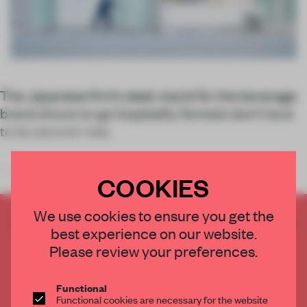
The Japanese firm’s sleek stand for the beverage
brand shows to-go hospitality formats don’t have
to be second-rate.
The team at
Schemata Architec
COOKIES
We use cookies to ensure you get the
CREATE A FREE ACCOUNT TO READ
best experience on our website.
THE FULL ARTICLE
Please review your preferences.
Get
2 premium articles
for free each month
CREATE A FREE ACCOUNT
Functional
Functional cookies are necessary for the website