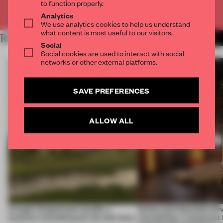
to function properly.
Already have an account? Log in
Analytics
We use analytics cookies to help us understand
what content is most useful to our visitors.
RELATED ARTICLES
MORE HOSPITALITY
Social
Social cookies are used to interact with social
networks or other external platforms.
SAVE PREFERENCES
ALLOW ALL
A bagel-shaped door handle, a
Honey and chocolate driv
museum resembling terrain and more
storytelling, a restaurant