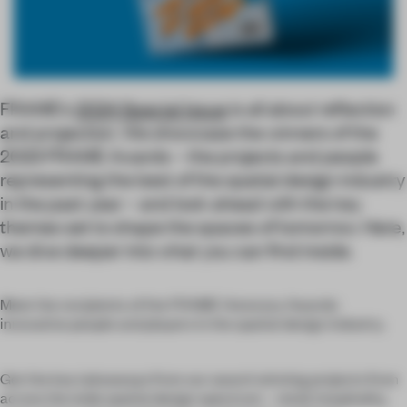
FRAME’s
2024 Special Issue
is all about reflection
and projection. We showcase the winners of the
2023 FRAME Awards – the projects and people
representing the best of the spatial design industry
in the past year – and look ahead with the key
themes set to shape the spaces of tomorrow. Here,
we dive deeper into what you can find inside.
Meet the recipients of the FRAME Honorary Awards:
innovative people and players in the spatial design industry.
Get the key takeaways from our award-winning projects from
across the wide spatial design spectrum – retail, hospitality,