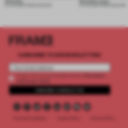
necessity
Necessity issue
04 JUN 2026
•
FRAME MAGAZINE
03 JUN 2026
•
FRAME MAGAZINE
SUBSCRIBE TO OUR NEWSLETTERS
2 premium
Create a free account and get access to
articles per month
SUBSCRIBE TO NEWSLETTER
Terms & Conditions
Cookie Policy
Privacy Policy