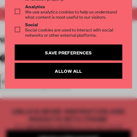
Analytics
We use analytics cookies to help us understand
Get your copy of FRAME 155
here
.
what content is most useful to our visitors.
Social
Social cookies are used to interact with social
networks or other external platforms.
WORDS
The FRAME Team
SAVE PREFERENCES
ALLOW ALL
FRAME MAGAZINE
ISSUE 155
UNLOCK MORE INSPIRATION AND
INSIGHTS WITH FRAME
Get
2 premium articles
for free each month