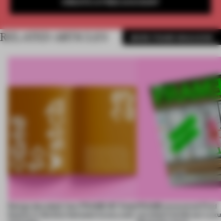
CREATE A FREE ACCOUNT
RELATED ARTICLES
MORE FRAME MAGAZINE
Design decoded: how FRAME 167 finds
FRAME uncovered: Find
beauty in the blur between luxury and
out what’s inside our Luxu