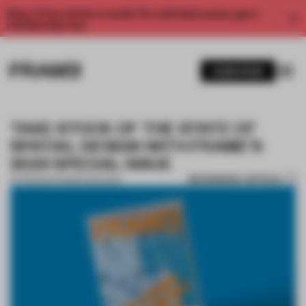
Enjoy 2 free articles a month. For unlimited access, get a
membership now.
SUBSCRIBE
TAKE STOCK OF THE STATE OF
SPATIAL DESIGN WITH FRAME'S
2024 SPECIAL ISSUE
BOOKMARK ARTICLE
02 FEB 2024
•
FRAME MAGAZINE