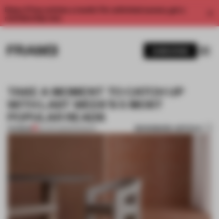
Enjoy 2 free articles a month. For unlimited access, get a
membership now.
SUBSCRIBE
TAKE A MOMENT TO CATCH UP
WITH LAST WEEK'S 5 MOST
POPULAR READS
BOOKMARK ARTICLE
PREMIUM
30 APR 2023
•
ROUNDUP