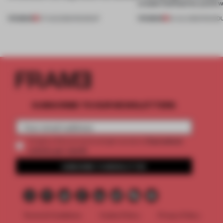
create luminaires you’d w
PREMIUM
PREMIUM
07 AUG 2026
•
ROUNDUP
24 JUL 2026
•
ROUND
SUBSCRIBE TO OUR NEWSLETTERS
2 premium
Create a free account and get access to
articles per month
SUBSCRIBE TO NEWSLETTER
Terms & Conditions
Cookie Policy
Privacy Policy