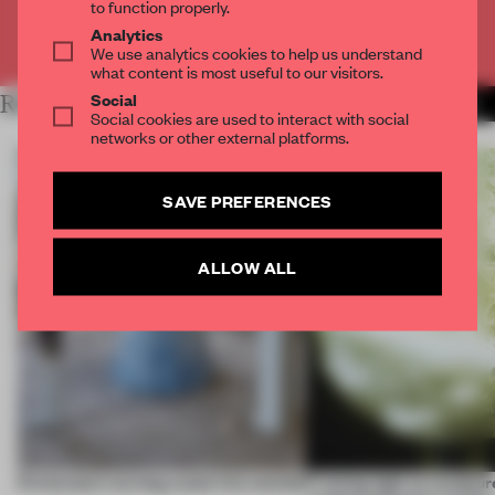
to function properly.
Analytics
Already have an account? Log in
We use analytics cookies to help us understand
what content is most useful to our visitors.
Social
RELATED ARTICLES
MORE ROUNDUP
Social cookies are used to interact with social
networks or other external platforms.
SAVE PREFERENCES
ALLOW ALL
5 innovators turning waste into wanted
Framing light as sculptur