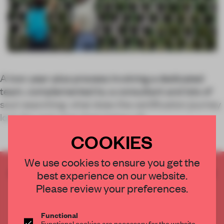
A two-year-plus process involving a dedicated
team, complemented by a consultant and lots of
soul-searching: what does the certification journey
look like and what does being a B
COOKIES
We use cookies to ensure you get the
CREATE A FREE ACCOUNT TO READ
best experience on our website.
THE FULL ARTICLE
Please review your preferences.
Get
2 premium articles
for free each month
Functional
CREATE A FREE ACCOUNT
Functional cookies are necessary for the website