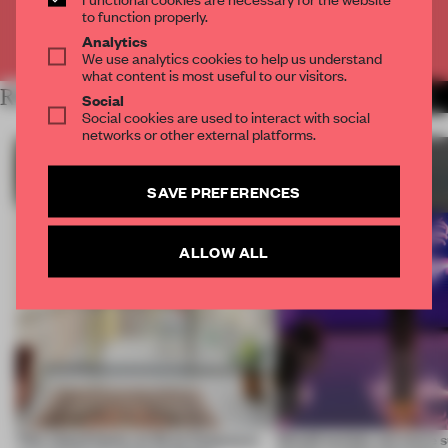
to function properly.
Already have an account? Log in
Analytics
We use analytics cookies to help us understand
what content is most useful to our visitors.
RELATED ARTICLES
MORE SUSTAINABILITY
Social
Social cookies are used to interact with social
networks or other external platforms.
SAVE PREFERENCES
ALLOW ALL
This island home on Gran Canaria is
Would society act more s