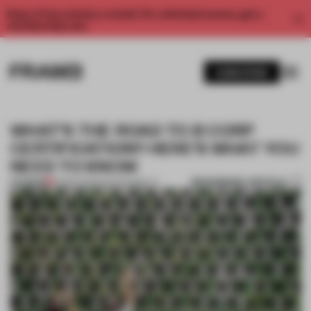
Enjoy 2 free articles a month. For unlimited access, get a
membership now.
SUBSCRIBE
WHAT’S THE ROAD TO B CORP
CERTIFICATION? HERE’S WHAT YOU
NEED TO KNOW
BOOKMARK ARTICLE
PREMIUM
21 MAR 2023
•
SUSTAINABILITY