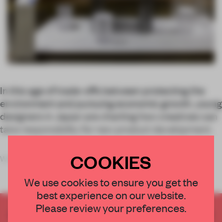
In this age of trade-offs between protecting the
environment and pursuing economic growth, young
designers in Japan are charting how creatives can
take responsibility for new product development.
COOKIES
While many de
We use cookies to ensure you get the
best experience on our website.
Please review your preferences.
CREATE A FREE ACCOUNT TO READ