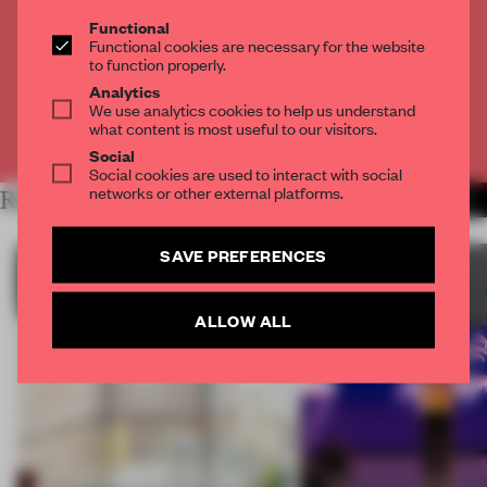
THE FULL ARTICLE
Functional
Get
2 premium articles
for free each month
Functional cookies are necessary for the website
to function properly.
CREATE A FREE ACCOUNT
Analytics
We use analytics cookies to help us understand
what content is most useful to our visitors.
Already have an account? Log in
Social
Social cookies are used to interact with social
networks or other external platforms.
RELATED ARTICLES
MORE SUSTAINABILITY
SAVE PREFERENCES
ALLOW ALL