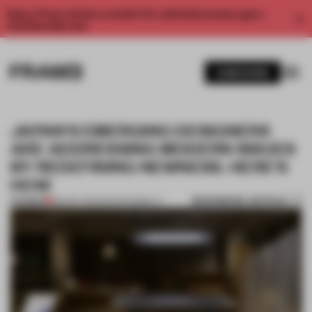
Enjoy 2 free articles a month. For unlimited access, get a
membership now.
SUBSCRIBE
JAPAN'S EMERGING DESIGNERS
ARE ADDRESSING MODERN ISSUES
BY REDEFINING NEWNESS. HERE'S
HOW
BOOKMARK ARTICLE
PREMIUM
09 NOV 2023
•
SUSTAINABILITY