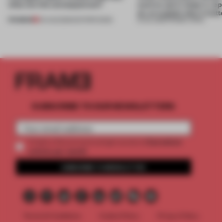
what are the consequences?
want to use it, keep it, repa
on, or explain why it matt
PREMIUM
04 AUG 2026
•
EDITOR'S DESK
31 JUL 2026
•
FRAME CHINA
SUBSCRIBE TO OUR NEWSLETTERS
2 premium
Create a free account and get access to
articles per month
SUBSCRIBE TO NEWSLETTER
Terms & Conditions
Cookie Policy
Privacy Policy