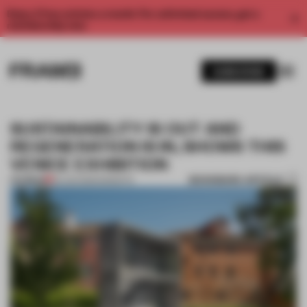
Enjoy 2 free articles a month. For unlimited access, get a
membership now.
SUBSCRIBE
SUSTAINABILITY IS OUT AND
REGENERATION IS IN, SHOWS THIS
VENICE EXHIBITION
BOOKMARK ARTICLE
PREMIUM
03 JUN 2025
•
INSIGHTS