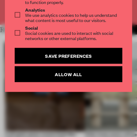
to function properly.
Analytics
Already have an account? Log in
We use analytics cookies to help us understand
what content is most useful to our visitors.
Social
RELATED ARTICLES
MORE INSIGHTS
Social cookies are used to interact with social
networks or other external platforms.
SAVE PREFERENCES
ALLOW ALL
A phygital space creates buzz! But
‘After many years, will pe