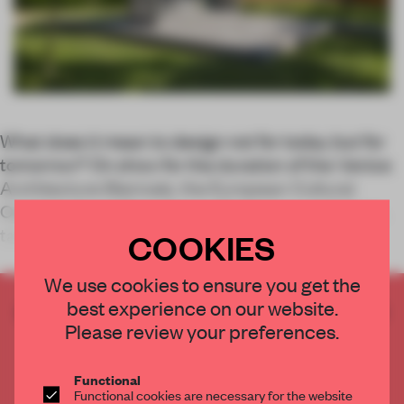
What does it mean to design not for today but for
tomorrow? On show for the duration of the Venice
Architecture Biennale, the European Cultural
Centre’s latest Time Space Existence exhibition
takes on that very challenge.
COOKIES
We use cookies to ensure you get the
best experience on our website.
CREATE A FREE ACCOUNT TO READ
Please review your preferences.
THE FULL ARTICLE
Get
2 premium articles
for free each month
Functional
CREATE A FREE ACCOUNT
Functional cookies are necessary for the website