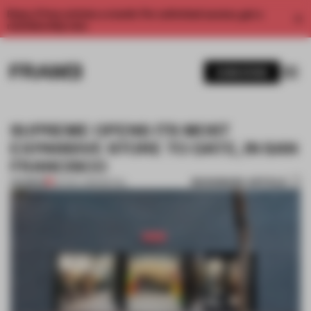
Enjoy 2 free articles a month. For unlimited access, get a
membership now.
SUBSCRIBE
SUPREME OPENS ITS MOST
EXPANSIVE STORE TO DATE, IN SAN
FRANCISCO
BOOKMARK ARTICLE
PREMIUM
04 NOV 2019
•
RETAIL