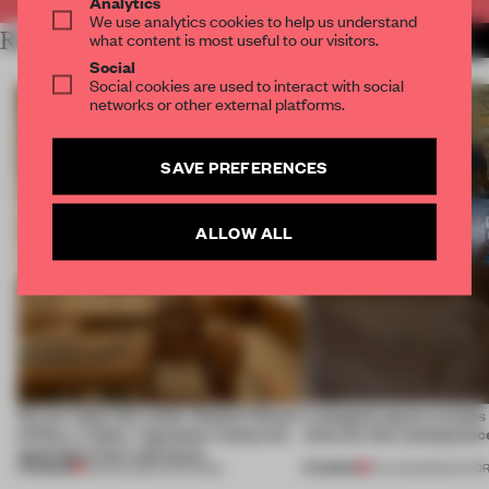
Analytics
We use analytics cookies to help us understand
RELATED ARTICLES
what content is most useful to our visitors.
MORE RETAIL
Social
Social cookies are used to interact with social
networks or other external platforms.
SAVE PREFERENCES
ALLOW ALL
On our radar this week, Osaka’s House
A phygital space creates
of Dior, a ‘funky’ Japanese restaurant
what are the consequenc
opening in Kyiv and more
PREMIUM
PREMIUM
08 AUG 2026
•
OPENINGS
04 AUG 2026
•
EDITOR