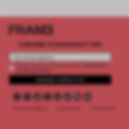
SUBSCRIBE TO OUR NEWSLETTERS
2 premium
Create a free account and get access to
articles per month
SUBSCRIBE TO NEWSLETTER
Terms & Conditions
Cookie Policy
Privacy Policy