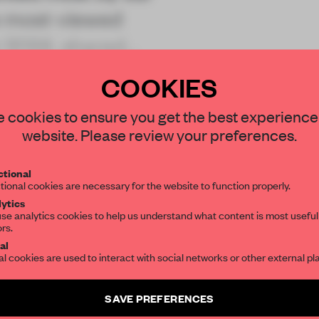
ve most-viewed
 2024, shared
COOKIES
STAY CONNECTED TO DESIGN
 cookies to ensure you get the best experience
website. Please review your preferences.
Get your daily selection of need-to-know s
REATE A FREE ACCOUNT 
tional
the world of interior design, curated by FR
tional cookies are necessary for the website to function properly.
READ THE FULL ARTICL
ytics
se analytics cookies to help us understand what content is most useful
2 premium articles
Get
for free each mon
ors.
SUBSCRIBE TO OUR NEWSLETTERS
al
CREATE A FREE ACCOUNT
al cookies are used to interact with social networks or other external pl
Create a free account and get access to
2 premium article
Already have an account? Log in
SAVE PREFERENCES
SUBSCRIBE TO NEWSLETTER