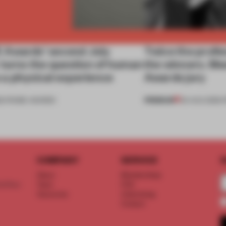
Awards’ second July
Twice the profes
 turns the question of human
the winners. M
to a physical experience
Awards jury
PREMIUM
6
•
FRAME AWARDS
04 AUG 2026
•
COMPANY
SERVICE
S
About
Memberships
d floor
Team
FAQ
Vacancies
Advertising
Contact