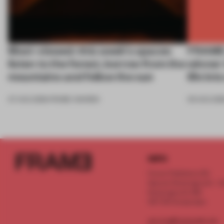
Most-viewed: this week's spaces
FRAME 
listen to the forest, borrow from the
winner
mountains and follow the sun
life in
07 AUG 2026
•
FRAME AWARDS
05 AUG 202
INFO
Frame Publishers B.V.
Spaces Keizersgracht - 2n
Keizersgracht 555
1017 DR Amsterdam
service@frameweb.com