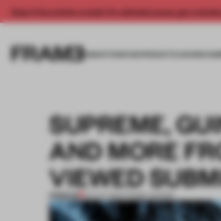
Enjoy 2 free articles a month. For unlimited access, get a membe
INSIGHTS
SPACES
PRODUCTS
AWARDS SUB
SUPREME, GU
AND MORE FR
VIEWED SUBM
PREMIUM
23 AUG 2024
•
FRAME AWARDS