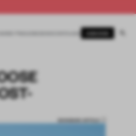
SUBSCRIBE
AWARDS
MAGAZINE
BOOKS
EVENTS
LOGIN
GOOSE
OST-
BOOKMARK ARTICLE