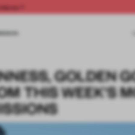
rship now.
MISSIONS
INNESS, GOLDEN 
OM THIS WEEK'S M
ISSIONS