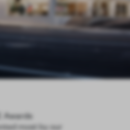
E Awards
nted most by our