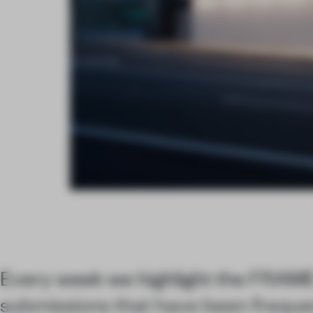
Every week we highlight the FRAM
submissions that have been freque