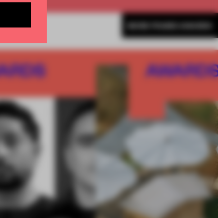
MORE FRAME AWARDS