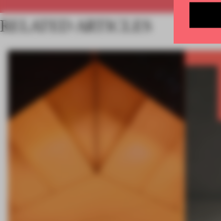
RELATED ARTICLES