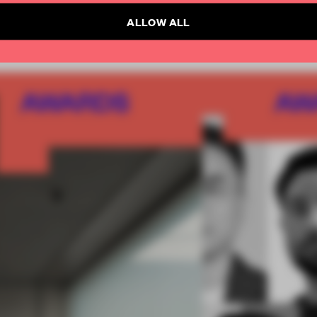
ALLOW ALL