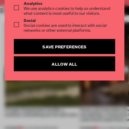
Analytics
We use analytics cookies to help us understand
RELATED ARTICLES
MORE HOSPITALITY
what content is most useful to our visitors.
Social
Social cookies are used to interact with social
networks or other external platforms.
SAVE PREFERENCES
ALLOW ALL
A bagel-shaped door handle, a
Honey and chocolate driv
museum resembling terrain and more
storytelling, a restaurant
Lake Como waterfront, 
PREMIUM
PREMIUM
01 AUG 2026
•
OPENINGS
25 JUL 2026
•
OPENIN