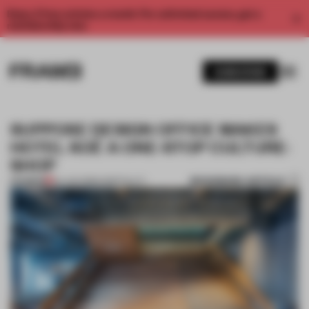
Enjoy 2 free articles a month. For unlimited access, get a
membership now.
SUBSCRIBE
SUPPOSE DESIGN OFFICE MAKES
HOTEL KOÉ A ONE-STOP CULTURE-
SHOP
BOOKMARK ARTICLE
PREMIUM
04 JUN 2018
•
HOSPITALITY