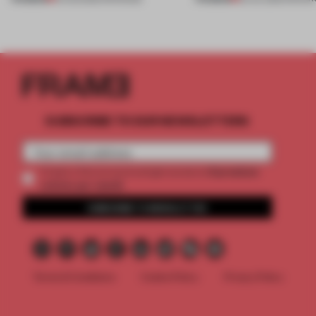
SUBSCRIBE TO OUR NEWSLETTERS
2 premium
Create a free account and get access to
articles per month
SUBSCRIBE TO NEWSLETTER
Terms & Conditions
Cookie Policy
Privacy Policy