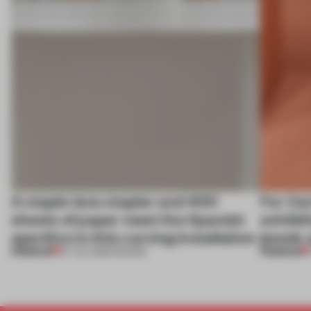
A staple-less stapler and 400
For Car
sheets of paper meet the Spanish
exhibit
aperitivo in this curving installation
jewels 
PREMIUM
PREMIUM
27 JUL 2026
•
SHOWS