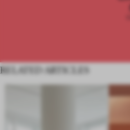
RELATED ARTICLES