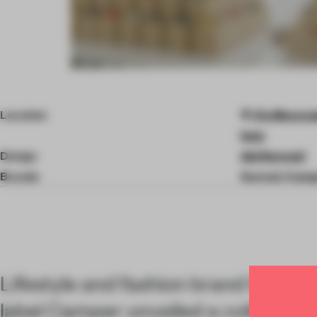
Item
4
of
Location
Via Mecenat
5
Italy
Design
Ab(Normal)
Brands
Sunnei, Camp
Lifestyle and fashion brand Sunnei
label Camper unveiled a collaborati