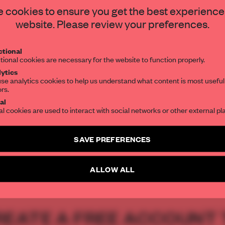
STAY CONNECTED TO DESIGN
 cookies to ensure you get the best experience
hitecture studio
website. Please review your preferences.
Get your daily selection of need-to-know s
tional
the world of interior design, curated by FR
tional cookies are necessary for the website to function properly.
ytics
se analytics cookies to help us understand what content is most useful
ors.
SUBSCRIBE TO OUR NEWSLETTERS
al
al cookies are used to interact with social networks or other external pl
Create a free account and get access to
2 premium article
SAVE PREFERENCES
SUBSCRIBE TO NEWSLETTER
ALLOW ALL
REATE A FREE ACCOUNT 