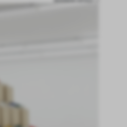
BOOKMARK ARTICLE