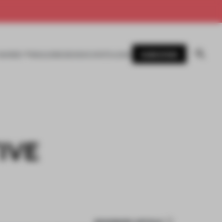
SUBSCRIBE
AWARDS
MAGAZINE
BOOKS
EVENTS
LOGIN
IVE