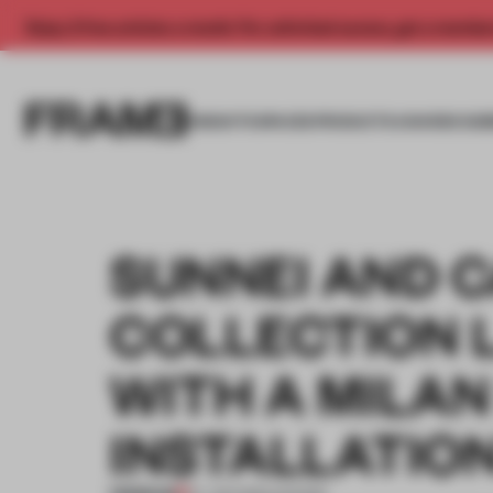
Enjoy 2 free articles a month. For unlimited access, get a membe
INSIGHTS
SPACES
PRODUCTS
AWARDS SUB
SUNNEI AND 
COLLECTION 
WITH A MILAN
INSTALLATIO