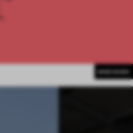
E
th
MORE SHOWS