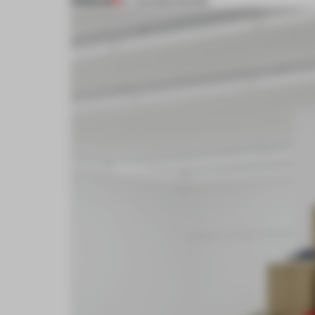
PREMIUM
27 JUN 2024
•
SHOWS