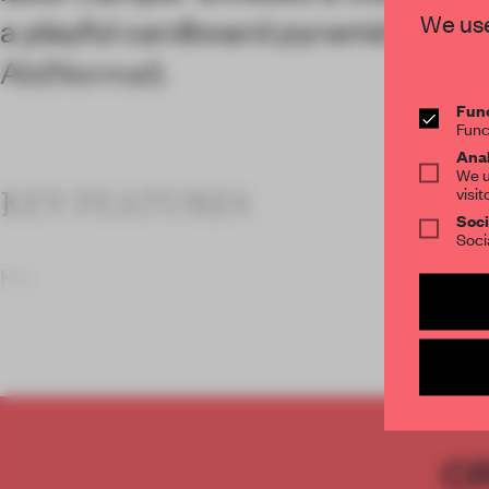
We use
a playful cardboard pyramid by arc
Ab(Normal).
Func
Func
Anal
We u
visit
KEY FEATURES
Soci
Soci
Ho
C