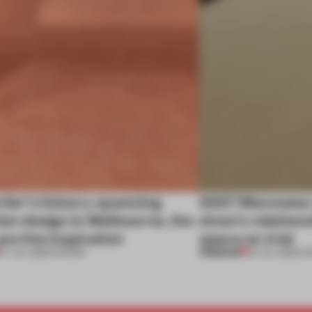
tier’s history-spanning
SS27 Menswear 
ion design in Melbourne, the
show’s relations
are the inspiration
space on trial
PREMIUM
07 JUL 2026
•
SHOWS
01 JUL 2026
•
S