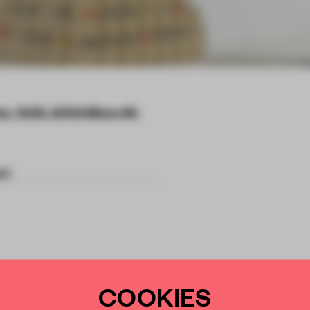
e, 76/45, 20138 Milano MI,
er
 and footwear
COOKIES
ve collection with