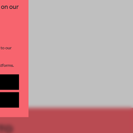
 on our
paces and insights from
AME’s editorial team.
 to our
atforms.
s per month
TO