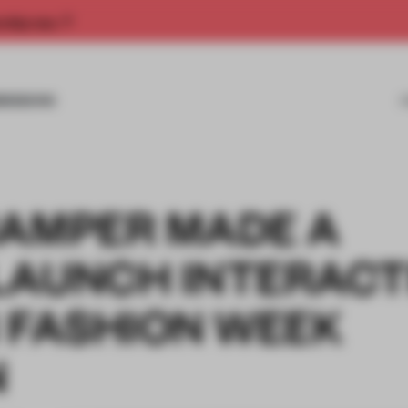
rship now.
MISSIONS
CAMPER MADE A
LAUNCH INTERACT
 FASHION WEEK
N