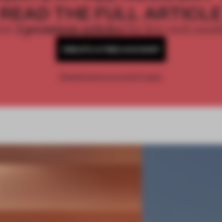
READ THE FULL ARTICL
2 premium articles
Get
for free each mon
CREATE A FREE ACCOUNT
Already have an account? Log in