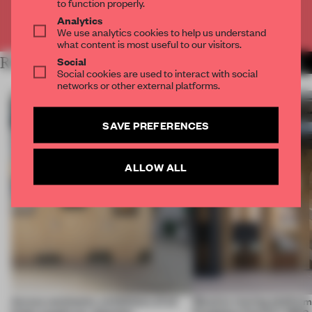
to function properly.
Analytics
Already have an account? Log in
We use analytics cookies to help us understand
what content is most useful to our visitors.
Social
RELATED ARTICLES
MORE AMANDAS ONG
Social cookies are used to interact with social
networks or other external platforms.
SAVE PREFERENCES
ALLOW ALL
Across continents, exhibitions of all
Massive moving platform