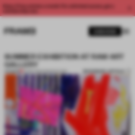
Enjoy 2 free articles a month. For unlimited access, get a
membership now.
SUBSCRIBE
SUMMER EXHIBITION AT RAW ART
GALLERY
BOOKMARK ARTICLE
PREMIUM
02 SEP 2013
•
AMANDAS ONG