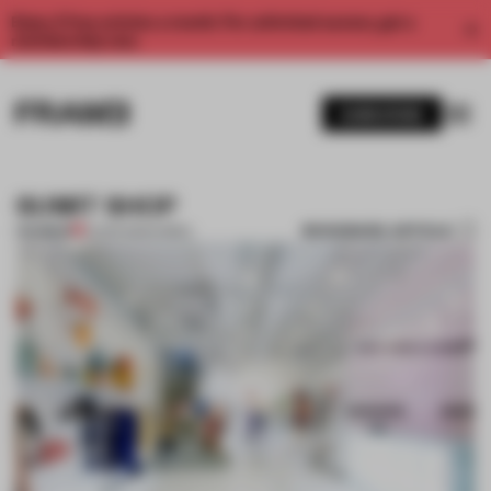
Enjoy 2 free articles a month. For unlimited access, get a
membership now.
SUBSCRIBE
SUMIT SHOP
BOOKMARK ARTICLE
PREMIUM
01 APR 2012
•
KOREA