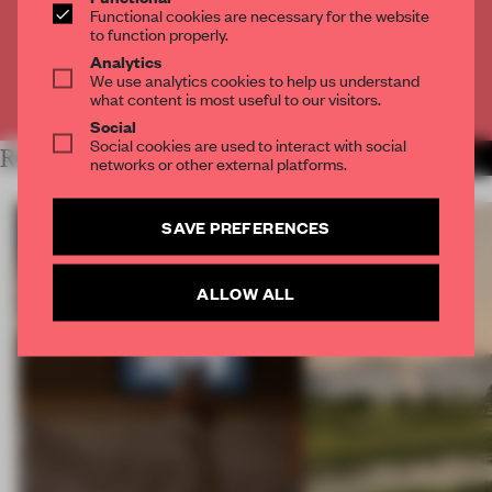
Functional cookies are necessary for the website
to function properly.
CREATE A FREE ACCOUNT
Analytics
We use analytics cookies to help us understand
Already have an account? Log in
what content is most useful to our visitors.
Social
Social cookies are used to interact with social
RELATED ARTICLES
MORE KOREA
networks or other external platforms.
SAVE PREFERENCES
ALLOW ALL