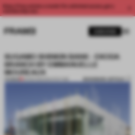
Enjoy 2 free articles a month. For unlimited access, get a
membership now.
SUBSCRIBE
SUGAMO SHINKIN BANK - EKODA
BRANCH BY EMMANUELLE
MOUREAUX
BOOKMARK ARTICLE
PREMIUM
06 MAR 2013
•
ARCHITECTURE