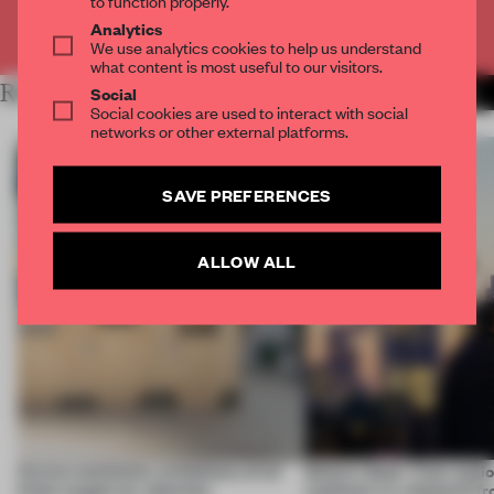
Analytics
Already have an account? Log in
We use analytics cookies to help us understand
what content is most useful to our visitors.
RELATED ARTICLES
Social
MORE ARCHITECTURE
Social cookies are used to interact with social
networks or other external platforms.
SAVE PREFERENCES
ALLOW ALL
Across continents, exhibitions of all
Editor’s Desk: Train stati
kinds caught our attention
typhoons in a dispatch f