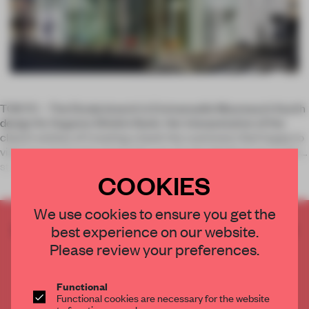
TOKYO – The Ekoda branch is Emmanuelle Moureaux’s fourth
design for Sugamo Shinkin Bank. Her interpretation of the
client’s wishes of ‘creating a bank the customers feel happy to
visit’ has previously meant the use of colourful features in the
str
COOKIES
We use cookies to ensure you get the
CREATE A FREE ACCOUNT TO READ
best experience on our website.
THE FULL ARTICLE
Please review your preferences.
Get
2 premium articles
for free each month
Functional
CREATE A FREE ACCOUNT
Functional cookies are necessary for the website
to function properly.