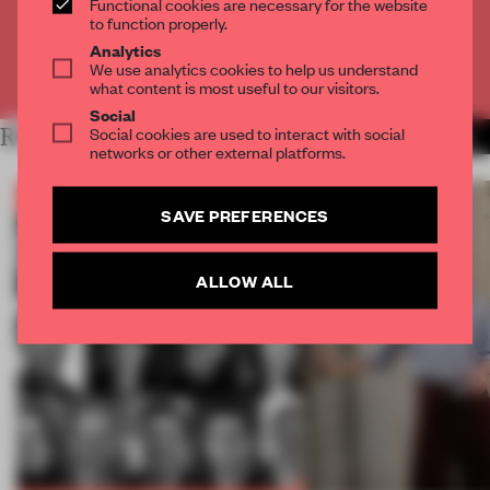
Functional cookies are necessary for the website
CREATE A FREE ACCOUNT
to function properly.
Analytics
We use analytics cookies to help us understand
Already have an account? Log in
what content is most useful to our visitors.
Social
Social cookies are used to interact with social
RELATED ARTICLES
MORE FRAME PUBLISHERS
networks or other external platforms.
SAVE PREFERENCES
ALLOW ALL