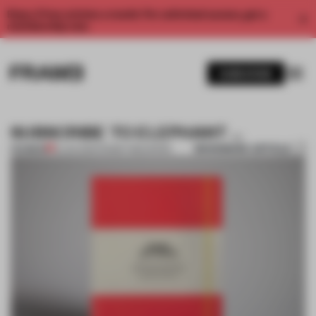
Enjoy 2 free articles a month. For unlimited access, get a
membership now.
SUBSCRIBE
SUBSCRIBE TO ELEPHANT …
BOOKMARK ARTICLE
PREMIUM
13 JAN 2012
•
FRAME PUBLISHERS