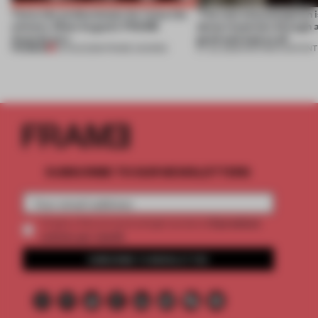
Twice the professionals for twice the
‘The real misconception i
winners. Meet August’s FRAME
about materials through a
Awards jury
good and bad at all’
PREMIUM
04 AUG 2026
•
FRAME AWARDS
27 JUL 2026
•
PARTNER CONTENT
SUBSCRIBE TO OUR NEWSLETTERS
2 premium
Create a free account and get access to
articles per month
SUBSCRIBE TO NEWSLETTER