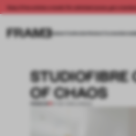
Enjoy 2 free articles a month. For unlimited access, get a membe
INSIGHTS
SPACES
PRODUCTS
AWARDS SUB
STUDIOFIBRE
OF CHAOS
PREMIUM
07 DEC 2016
•
LONDON