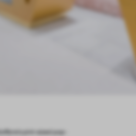
iofibre’s pint-sized pop-