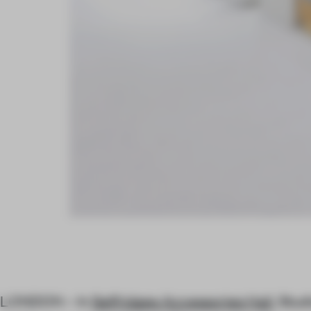
LONDON – In
Selfridges Accessories Hall
, Stud