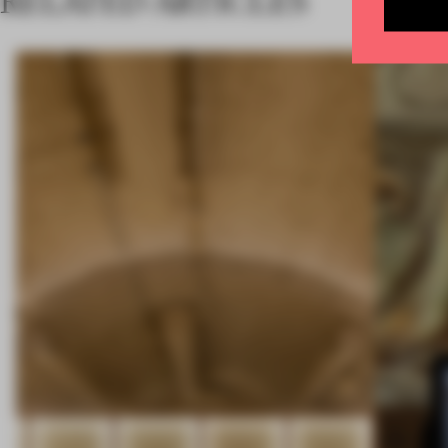
RELATED ARTICLES