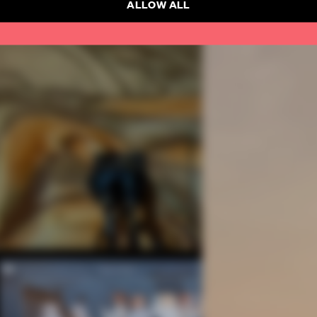
ALLOW ALL