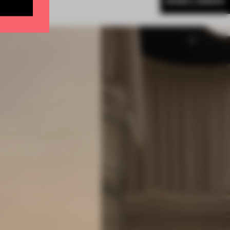
MORE LONDON