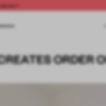
rship now.
MISSIONS
 CREATES ORDER 