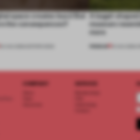
tal space creates buzz! But
A bagel-shaped 
re the consequences?
museum resembl
more
PREMIUM
04 AUG 2026
•
EDITOR'S DESK
01 AUG 2026
•
O
COMPANY
SERVICE
S
About
Memberships
d floor
Team
FAQ
Vacancies
Advertising
Contact