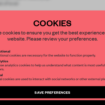
t of ever
COOKIES
STAY CONNECTED TO DESIGN
 cookies to ensure you get the best experience
website. Please review your preferences.
REATE A FREE ACCOUNT 
Get your daily selection of need-to-know s
tional
the world of interior design, curated by FR
READ THE FULL ARTICL
tional cookies are necessary for the website to function properly.
ytics
2 premium articles
Get
for free each mon
se analytics cookies to help us understand what content is most useful
ors.
SUBSCRIBE TO OUR NEWSLETTERS
CREATE A FREE ACCOUNT
al
al cookies are used to interact with social networks or other external pl
Already have an account? Log in
Create a free account and get access to
2 premium article
SAVE PREFERENCES
SUBSCRIBE TO NEWSLETTER