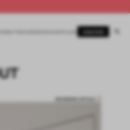
SUBSCRIBE
AWARDS
MAGAZINE
BOOKS
EVENTS
LOGIN
OUT
BOOKMARK ARTICLE