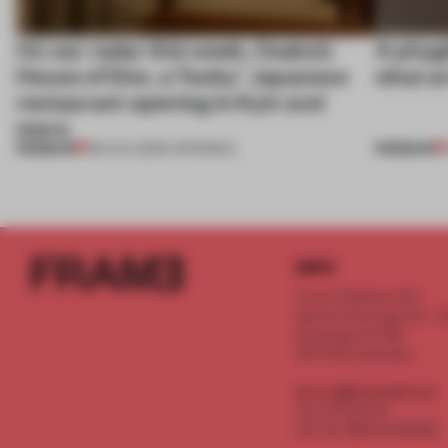
On our radar this week, Osaka’s
A phygi
House of Dior, a ‘funky’ Japanese
what a
restaurant opening in Kyiv and
more
PREMIUM
PREMIUM
08 AUG 2026
•
OPENINGS
INFO
Frame Publishers B.V.
Spaces Keizersgracht - 2n
Keizersgracht 555
1017 DR Amsterdam
service@frameweb.com
CoC 341 537 82
VAT NL 8096 16 981 B01